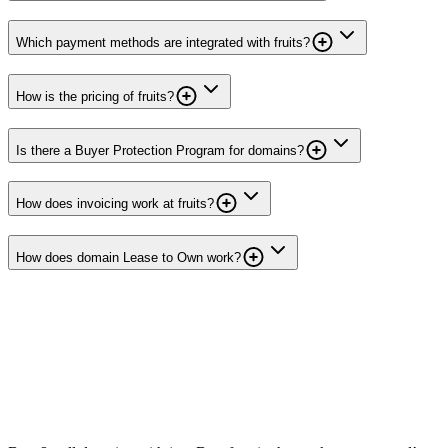
Which payment methods are integrated with fruits?
How is the pricing of fruits?
Is there a Buyer Protection Program for domains?
How does invoicing work at fruits?
How does domain Lease to Own work?