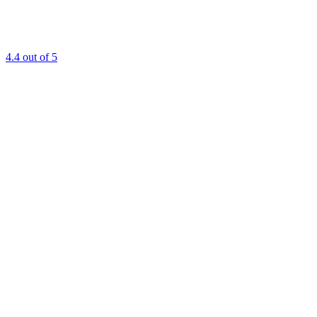
4.4
out of 5