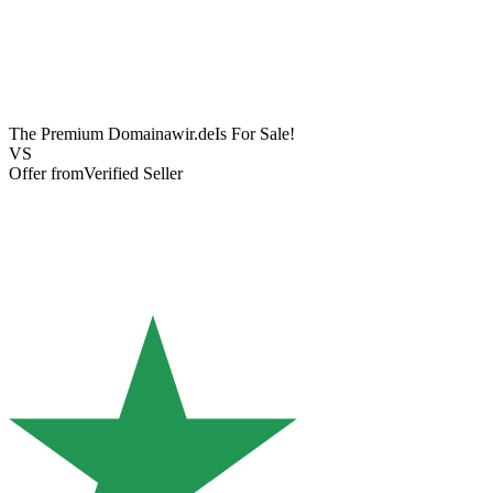
The Premium Domain
awir.de
Is For Sale!
VS
Offer from
Verified Seller