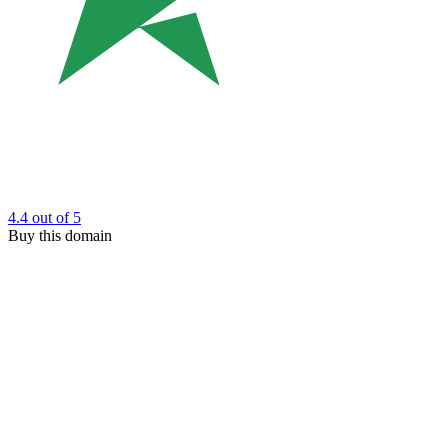
4.4
out of 5
Buy this domain