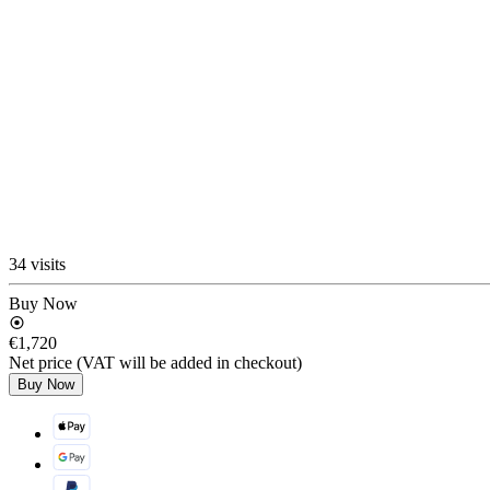
34 visits
Buy Now
€1,720
Net price (VAT will be added in checkout)
Buy Now