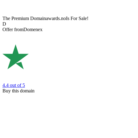
The Premium Domain
awards.no
Is For Sale!
D
Offer from
Domenex
4.4
out of 5
Buy this domain