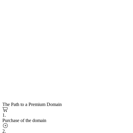
The Path to a Premium Domain
1.
Purchase of the domain
2.