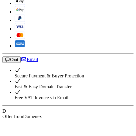
Email
Chat
Secure Payment & Buyer Protection
Fast & Easy Domain Transfer
Free VAT Invoice via Email
D
Offer from
Domenex