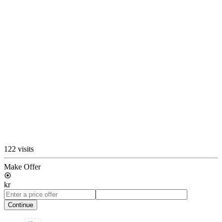
122 visits
Make Offer
kr
Continue