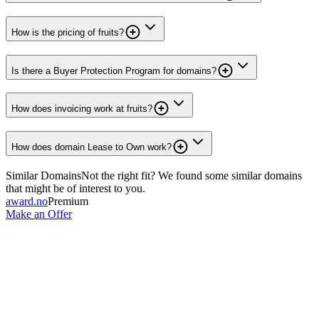
How is the pricing of fruits?
Is there a Buyer Protection Program for domains?
How does invoicing work at fruits?
How does domain Lease to Own work?
Similar Domains
Not the right fit? We found some similar domains
that might be of interest to you.
award.no
Premium
Make an Offer