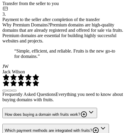
Transfer from the seller to you
3.
Payment to the seller after completion of the transfer
Why Premium Domains?
Premium domains are high-quality
domains that are already registered and offered for sale via fruits.
Premium domains are essential for building highly successful
websites and projects.
“Simple, efficient, and reliable. Fruits is the new go-to
for domains.”
JW
Jack Wilson
Frequently Asked Questions
Everything you need to know about
buying domains with fruits.
How does buying a domain with fruits work?
Which payment methods are integrated with fruits?