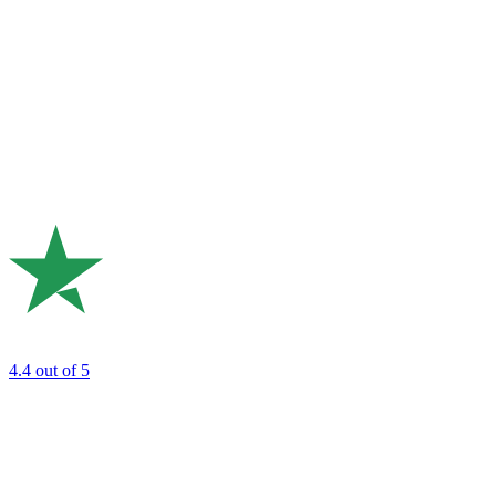
4.4
out of 5