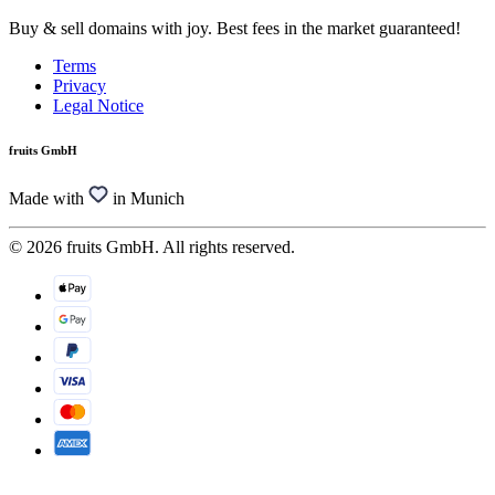
Buy & sell domains with joy. Best fees in the market guaranteed!
Terms
Privacy
Legal Notice
fruits GmbH
Made with
in Munich
© 2026 fruits GmbH. All rights reserved.