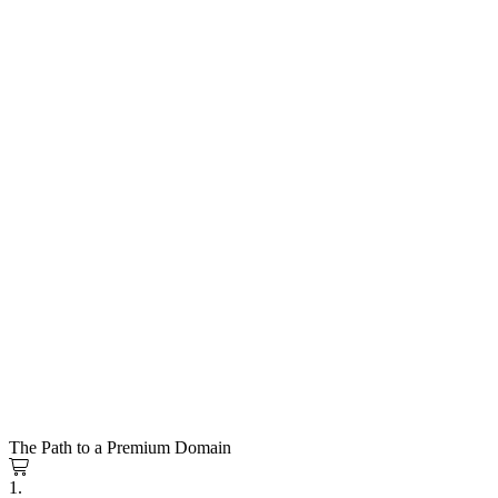
The Path to a Premium Domain
1.