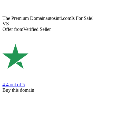
The Premium Domain
autosintl.com
Is For Sale!
VS
Offer from
Verified Seller
4.4
out of 5
Buy this domain