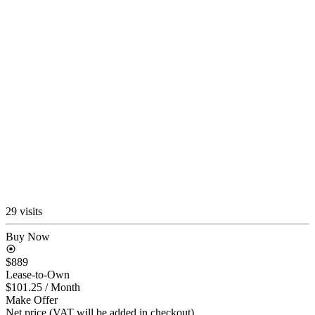
29 visits
Buy Now
$889
Lease-to-Own
$101.25
/ Month
Make Offer
Net price (VAT will be added in checkout)