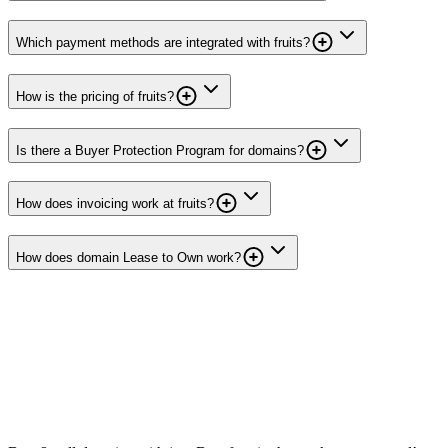
Which payment methods are integrated with fruits?
How is the pricing of fruits?
Is there a Buyer Protection Program for domains?
How does invoicing work at fruits?
How does domain Lease to Own work?