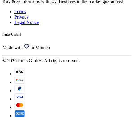
Buy & sell domains with joy. Best fees in the market guaranteed!
Terms
Privacy
Legal Notice
fruits GmbH
Made with
in Munich
© 2026 fruits GmbH. All rights reserved.