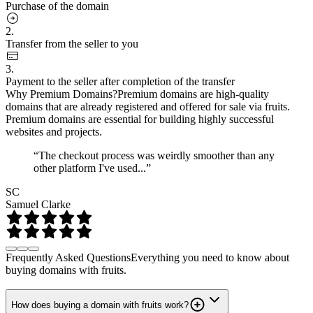
Purchase of the domain
2.
Transfer from the seller to you
3.
Payment to the seller after completion of the transfer
Why Premium Domains?
Premium domains are high-quality
domains that are already registered and offered for sale via fruits.
Premium domains are essential for building highly successful
websites and projects.
“The checkout process was weirdly smoother than any
other platform I've used...”
SC
Samuel Clarke
Frequently Asked Questions
Everything you need to know about
buying domains with fruits.
How does buying a domain with fruits work?