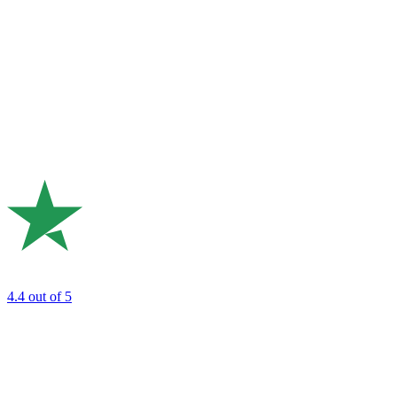
4.4
out of 5