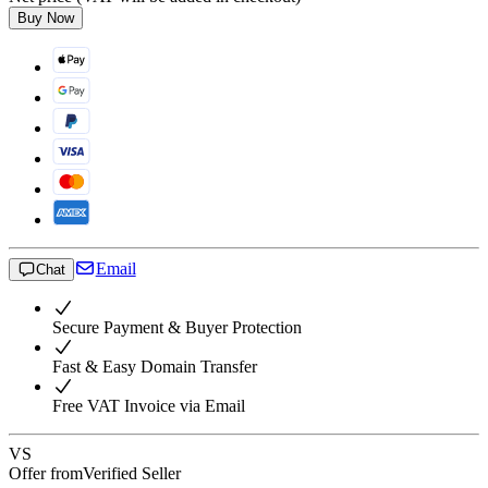
Buy Now
Email
Chat
Secure Payment & Buyer Protection
Fast & Easy Domain Transfer
Free VAT Invoice via Email
VS
Offer from
Verified Seller