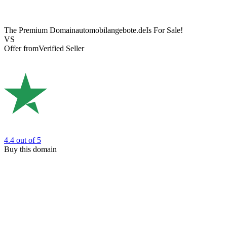
The Premium Domain
automobilangebote.de
Is For Sale!
VS
Offer from
Verified Seller
4.4
out of 5
Buy this domain