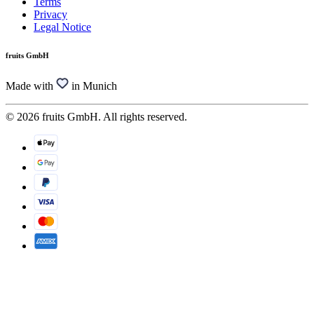
Terms
Privacy
Legal Notice
fruits GmbH
Made with
in Munich
© 2026 fruits GmbH. All rights reserved.