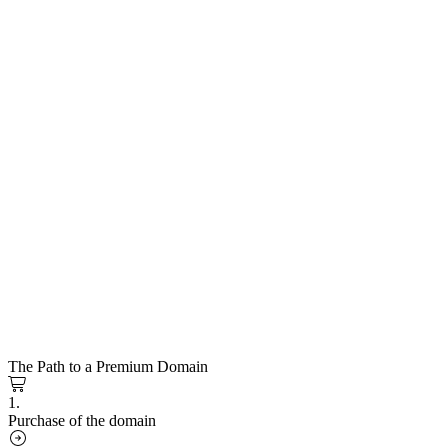
The Path to a Premium Domain
1.
Purchase of the domain