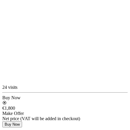
24 visits
Buy Now
€1,800
Make Offer
Net price (VAT will be added in checkout)
Buy Now