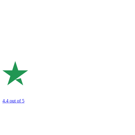
4.4
out of 5