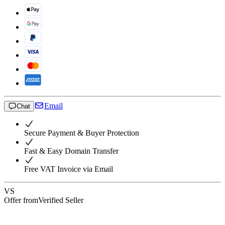
Email
Chat
Secure Payment & Buyer Protection
Fast & Easy Domain Transfer
Free VAT Invoice via Email
VS
Offer from
Verified Seller