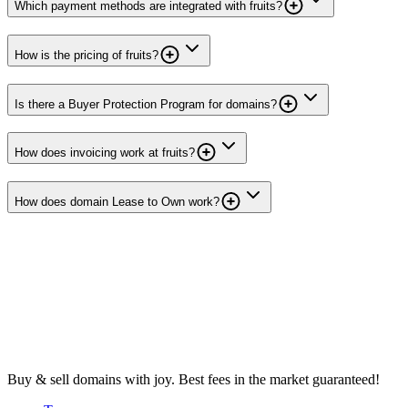
Which payment methods are integrated with fruits?
How is the pricing of fruits?
Is there a Buyer Protection Program for domains?
How does invoicing work at fruits?
How does domain Lease to Own work?
Buy & sell domains with joy. Best fees in the market guaranteed!