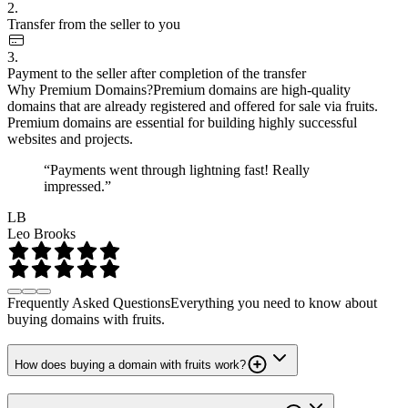
2.
Transfer from the seller to you
3.
Payment to the seller after completion of the transfer
Why Premium Domains?
Premium domains are high-quality
domains that are already registered and offered for sale via fruits.
Premium domains are essential for building highly successful
websites and projects.
“Payments went through lightning fast! Really
impressed.”
LB
Leo Brooks
Frequently Asked Questions
Everything you need to know about
buying domains with fruits.
How does buying a domain with fruits work?