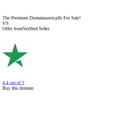
The Premium Domain
auror.pl
Is For Sale!
VS
Offer from
Verified Seller
4.4
out of 5
Buy this domain