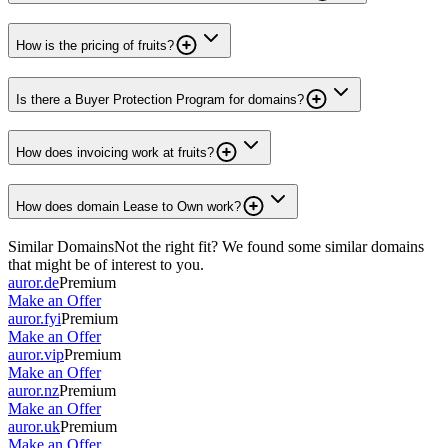
How is the pricing of fruits?
Is there a Buyer Protection Program for domains?
How does invoicing work at fruits?
How does domain Lease to Own work?
Similar Domains
Not the right fit? We found some similar domains
that might be of interest to you.
auror.de
Premium
Make an Offer
auror.fyi
Premium
Make an Offer
auror.vip
Premium
Make an Offer
auror.nz
Premium
Make an Offer
auror.uk
Premium
Make an Offer