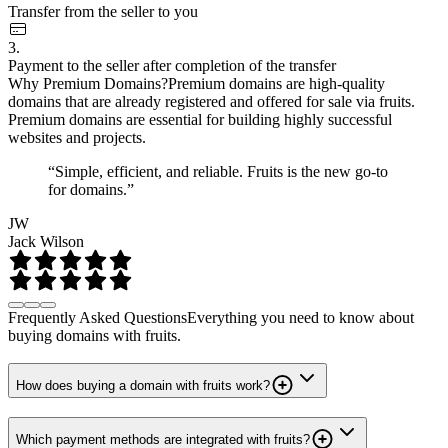
Transfer from the seller to you
3.
Payment to the seller after completion of the transfer
Why Premium Domains?
Premium domains are high-quality
domains that are already registered and offered for sale via fruits.
Premium domains are essential for building highly successful
websites and projects.
“Simple, efficient, and reliable. Fruits is the new go-to
for domains.”
JW
Jack Wilson
Frequently Asked Questions
Everything you need to know about
buying domains with fruits.
How does buying a domain with fruits work?
Which payment methods are integrated with fruits?