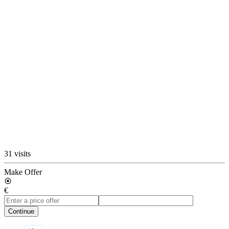
31 visits
Make Offer
€
Continue