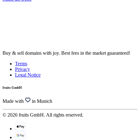
Buy & sell domains with joy. Best fees in the market guaranteed!
Terms
Privacy
Legal Notice
fruits GmbH
Made with
in Munich
© 2026 fruits GmbH. All rights reserved.