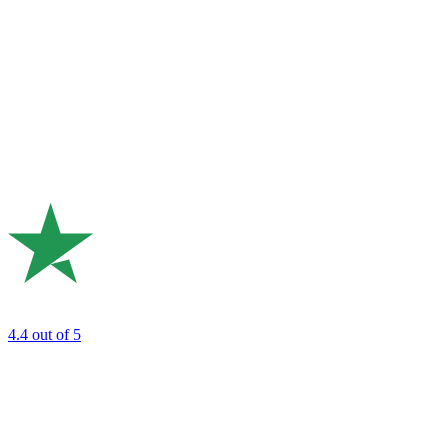
4.4
out of 5