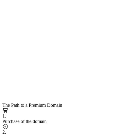
The Path to a Premium Domain
1.
Purchase of the domain
2.