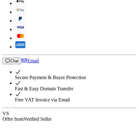
Email
Chat
Secure Payment & Buyer Protection
Fast & Easy Domain Transfer
Free VAT Invoice via Email
VS
Offer from
Verified Seller