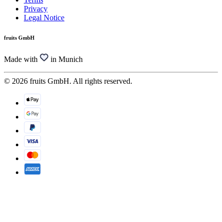
Privacy
Legal Notice
fruits GmbH
Made with
in Munich
© 2026 fruits GmbH. All rights reserved.