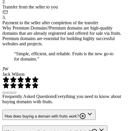
2.
Transfer from the seller to you
3.
Payment to the seller after completion of the transfer
Why Premium Domains?
Premium domains are high-quality
domains that are already registered and offered for sale via fruits.
Premium domains are essential for building highly successful
websites and projects.
“Simple, efficient, and reliable. Fruits is the new go-to
for domains.”
JW
Jack Wilson
Frequently Asked Questions
Everything you need to know about
buying domains with fruits.
How does buying a domain with fruits work?