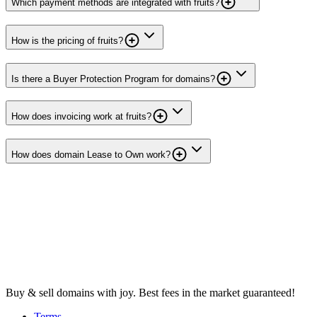
Which payment methods are integrated with fruits?
How is the pricing of fruits?
Is there a Buyer Protection Program for domains?
How does invoicing work at fruits?
How does domain Lease to Own work?
Buy & sell domains with joy. Best fees in the market guaranteed!
Terms