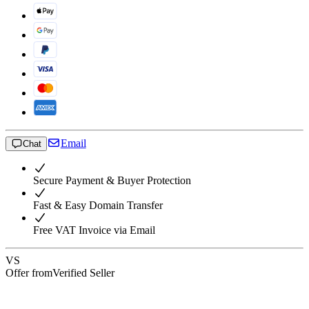
Email
Chat
Secure Payment & Buyer Protection
Fast & Easy Domain Transfer
Free VAT Invoice via Email
VS
Offer from
Verified Seller