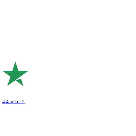
4.4
out of 5