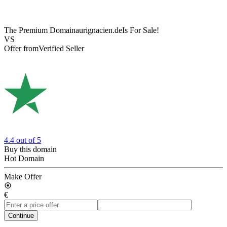
The Premium Domain
aurignacien.de
Is For Sale!
VS
Offer from
Verified Seller
4.4
out of 5
Buy this domain
Hot Domain
Make Offer
€
Continue