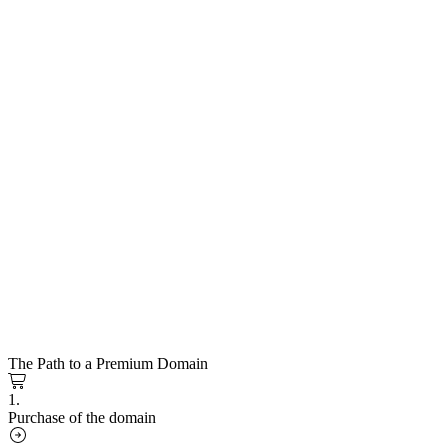
The Path to a Premium Domain
1.
Purchase of the domain