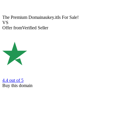
The Premium Domain
aukey.it
Is For Sale!
VS
Offer from
Verified Seller
4.4
out of 5
Buy this domain