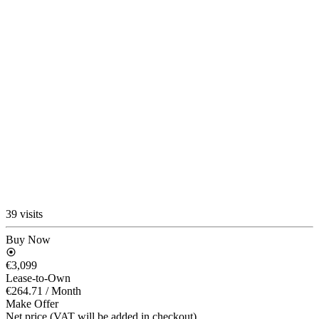
39 visits
Buy Now
€3,099
Lease-to-Own
€264.71
/ Month
Make Offer
Net price (VAT will be added in checkout)