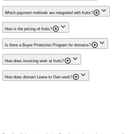
Which payment methods are integrated with fruits?
How is the pricing of fruits?
Is there a Buyer Protection Program for domains?
How does invoicing work at fruits?
How does domain Lease to Own work?