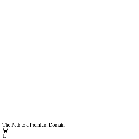
The Path to a Premium Domain
1.