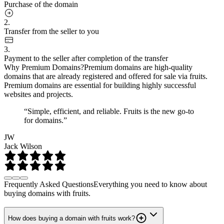
Purchase of the domain
2.
Transfer from the seller to you
3.
Payment to the seller after completion of the transfer
Why Premium Domains?
Premium domains are high-quality
domains that are already registered and offered for sale via fruits.
Premium domains are essential for building highly successful
websites and projects.
“Simple, efficient, and reliable. Fruits is the new go-to
for domains.”
JW
Jack Wilson
Frequently Asked Questions
Everything you need to know about
buying domains with fruits.
How does buying a domain with fruits work?