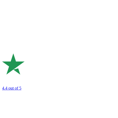
4.4
out of 5