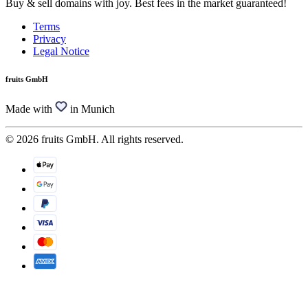
Buy & sell domains with joy. Best fees in the market guaranteed!
Terms
Privacy
Legal Notice
fruits GmbH
Made with
in Munich
© 2026 fruits GmbH. All rights reserved.