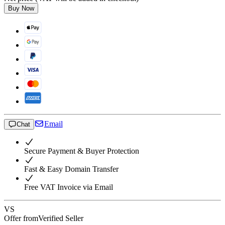
Buy Now
Email
Chat
Secure Payment & Buyer Protection
Fast & Easy Domain Transfer
Free VAT Invoice via Email
VS
Offer from
Verified Seller