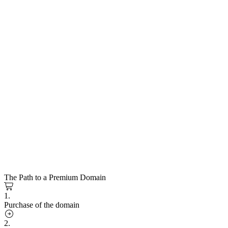
The Path to a Premium Domain
1.
Purchase of the domain
2.