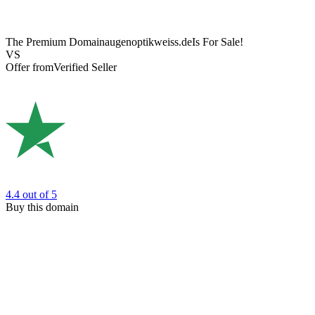
The Premium Domain
augenoptikweiss.de
Is For Sale!
VS
Offer from
Verified Seller
4.4
out of 5
Buy this domain