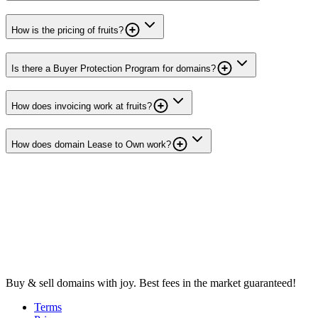
How is the pricing of fruits?
Is there a Buyer Protection Program for domains?
How does invoicing work at fruits?
How does domain Lease to Own work?
Buy & sell domains with joy. Best fees in the market guaranteed!
Terms