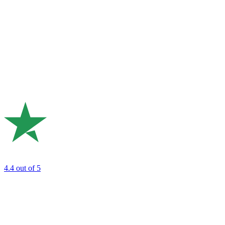
4.4
out of 5