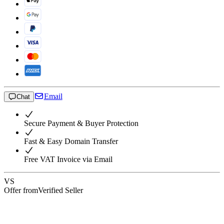
Email
Chat
Secure Payment & Buyer Protection
Fast & Easy Domain Transfer
Free VAT Invoice via Email
VS
Offer from
Verified Seller