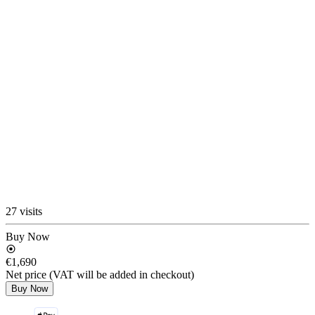
27 visits
Buy Now
€1,690
Net price (VAT will be added in checkout)
Buy Now