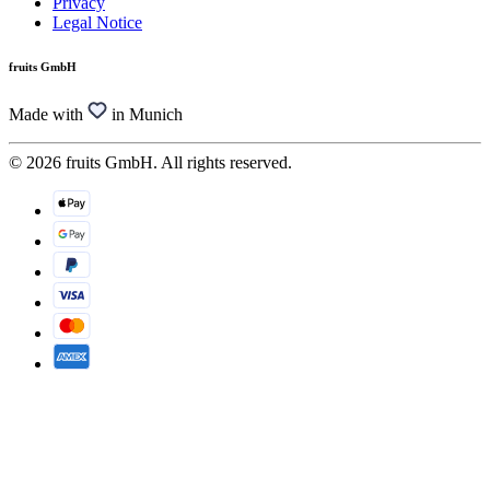
Privacy
Legal Notice
fruits GmbH
Made with
in Munich
© 2026 fruits GmbH. All rights reserved.