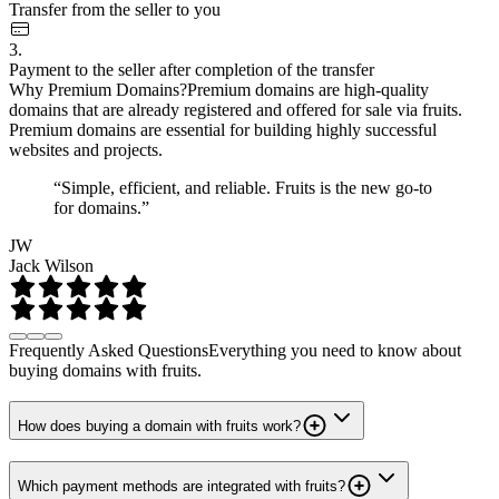
Transfer from the seller to you
3.
Payment to the seller after completion of the transfer
Why Premium Domains?
Premium domains are high-quality
domains that are already registered and offered for sale via fruits.
Premium domains are essential for building highly successful
websites and projects.
“Simple, efficient, and reliable. Fruits is the new go-to
for domains.”
JW
Jack Wilson
Frequently Asked Questions
Everything you need to know about
buying domains with fruits.
How does buying a domain with fruits work?
Which payment methods are integrated with fruits?