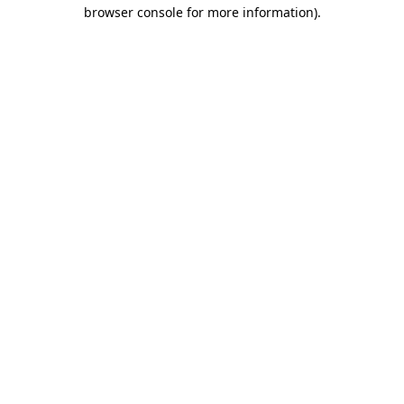
browser console for more information)
.