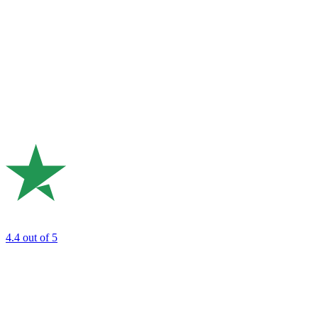
4.4
out of 5