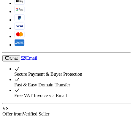
Email
Chat
Secure Payment & Buyer Protection
Fast & Easy Domain Transfer
Free VAT Invoice via Email
VS
Offer from
Verified Seller