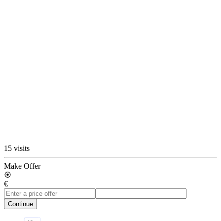
15 visits
Make Offer
€
Continue