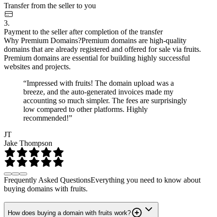
Transfer from the seller to you
3.
Payment to the seller after completion of the transfer
Why Premium Domains?
Premium domains are high-quality
domains that are already registered and offered for sale via fruits.
Premium domains are essential for building highly successful
websites and projects.
“Impressed with fruits! The domain upload was a
breeze, and the auto-generated invoices made my
accounting so much simpler. The fees are surprisingly
low compared to other platforms. Highly
recommended!”
JT
Jake Thompson
Frequently Asked Questions
Everything you need to know about
buying domains with fruits.
How does buying a domain with fruits work?