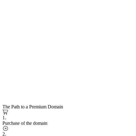
The Path to a Premium Domain
1.
Purchase of the domain
2.