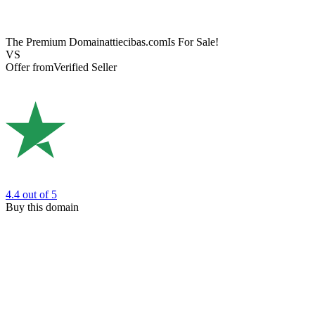
The Premium Domain
attiecibas.com
Is For Sale!
VS
Offer from
Verified Seller
4.4
out of 5
Buy this domain