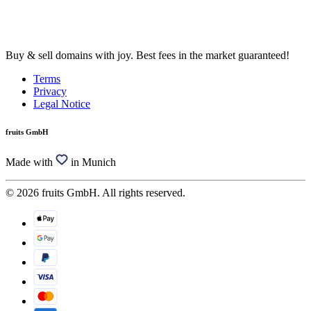
Buy & sell domains with joy. Best fees in the market guaranteed!
Terms
Privacy
Legal Notice
fruits GmbH
Made with
in Munich
© 2026 fruits GmbH. All rights reserved.