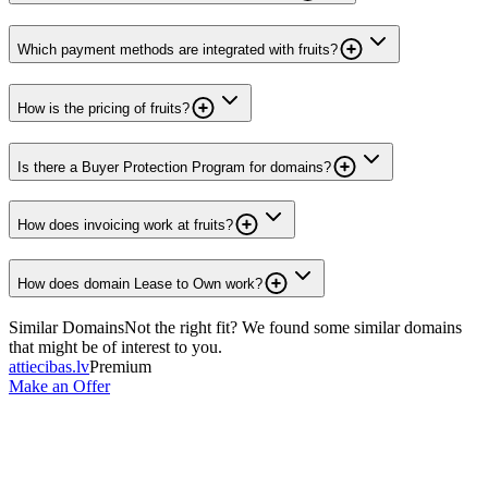
Which payment methods are integrated with fruits?
How is the pricing of fruits?
Is there a Buyer Protection Program for domains?
How does invoicing work at fruits?
How does domain Lease to Own work?
Similar Domains
Not the right fit? We found some similar domains
that might be of interest to you.
attiecibas.lv
Premium
Make an Offer