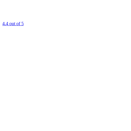
4.4
out of 5