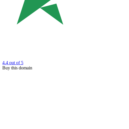
4.4
out of 5
Buy this domain