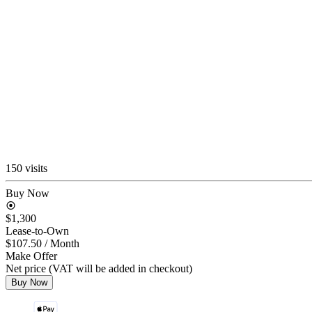
150 visits
Buy Now
$1,300
Lease-to-Own
$107.50
/ Month
Make Offer
Net price (VAT will be added in checkout)
Buy Now