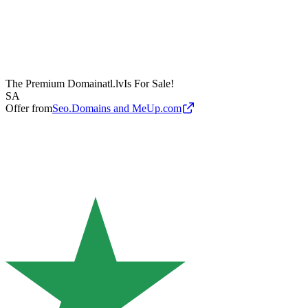
The Premium Domain
atl.lv
Is For Sale!
SA
Offer from
Seo.Domains and MeUp.com