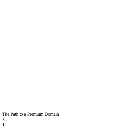
The Path to a Premium Domain
1.