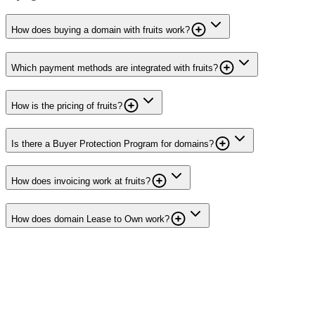
How does buying a domain with fruits work?
Which payment methods are integrated with fruits?
How is the pricing of fruits?
Is there a Buyer Protection Program for domains?
How does invoicing work at fruits?
How does domain Lease to Own work?