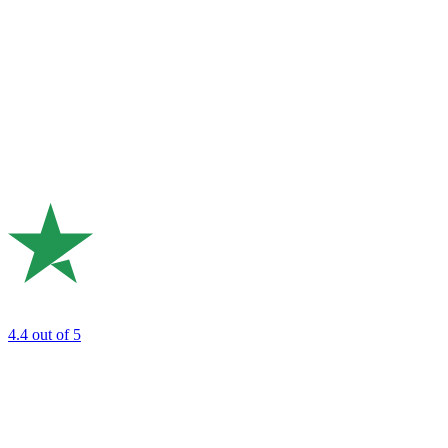
4.4
out of 5