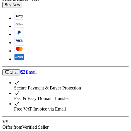
Buy Now
Email
Chat
Secure Payment & Buyer Protection
Fast & Easy Domain Transfer
Free VAT Invoice via Email
VS
Offer from
Verified Seller