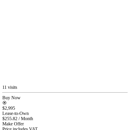
11 visits
Buy Now
$2,995
Lease-to-Own
$255.82
/ Month
Make Offer
Price includes VAT.