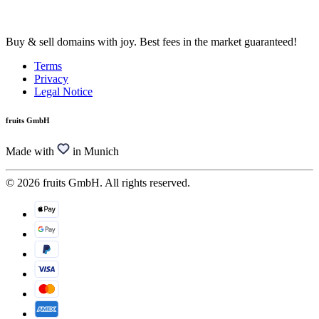
Buy & sell domains with joy. Best fees in the market guaranteed!
Terms
Privacy
Legal Notice
fruits GmbH
Made with
in Munich
© 2026 fruits GmbH. All rights reserved.