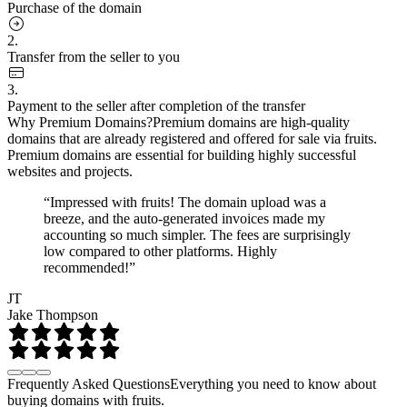
Purchase of the domain
2.
Transfer from the seller to you
3.
Payment to the seller after completion of the transfer
Why Premium Domains?
Premium domains are high-quality
domains that are already registered and offered for sale via fruits.
Premium domains are essential for building highly successful
websites and projects.
“Impressed with fruits! The domain upload was a
breeze, and the auto-generated invoices made my
accounting so much simpler. The fees are surprisingly
low compared to other platforms. Highly
recommended!”
JT
Jake Thompson
Frequently Asked Questions
Everything you need to know about
buying domains with fruits.