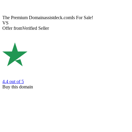
The Premium Domain
assistdeck.com
Is For Sale!
VS
Offer from
Verified Seller
4.4
out of 5
Buy this domain