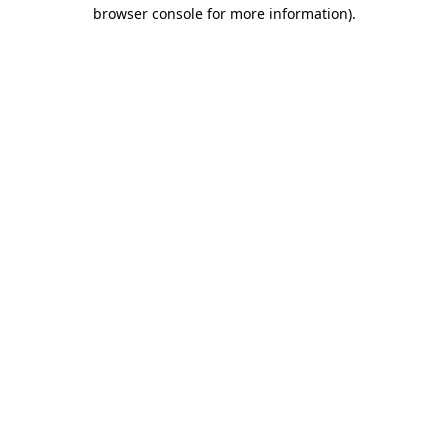
browser console for more information)
.