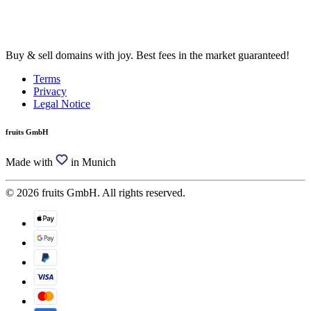
Buy & sell domains with joy. Best fees in the market guaranteed!
Terms
Privacy
Legal Notice
fruits GmbH
Made with
in Munich
© 2026 fruits GmbH. All rights reserved.