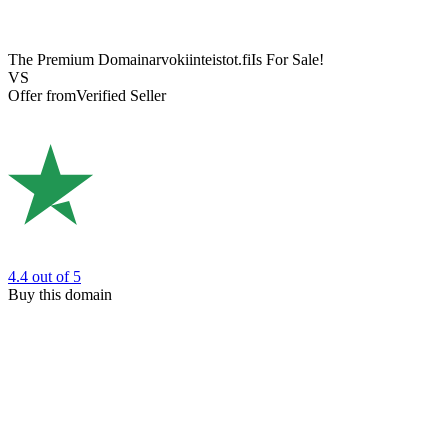
The Premium Domain
arvokiinteistot.fi
Is For Sale!
VS
Offer from
Verified Seller
4.4
out of 5
Buy this domain