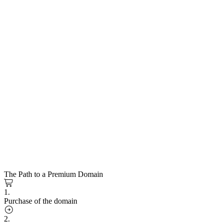
The Path to a Premium Domain
1.
Purchase of the domain
2.