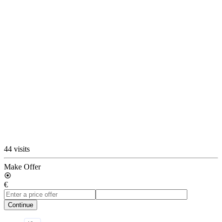
44 visits
Make Offer
€
Continue