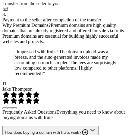
Transfer from the seller to you
3.
Payment to the seller after completion of the transfer
Why Premium Domains?
Premium domains are high-quality
domains that are already registered and offered for sale via fruits.
Premium domains are essential for building highly successful
websites and projects.
“Impressed with fruits! The domain upload was a
breeze, and the auto-generated invoices made my
accounting so much simpler. The fees are surprisingly
low compared to other platforms. Highly
recommended!”
JT
Jake Thompson
Frequently Asked Questions
Everything you need to know about
buying domains with fruits.
How does buying a domain with fruits work?