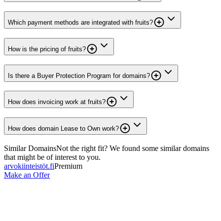
Which payment methods are integrated with fruits?
How is the pricing of fruits?
Is there a Buyer Protection Program for domains?
How does invoicing work at fruits?
How does domain Lease to Own work?
Similar Domains
Not the right fit? We found some similar domains
that might be of interest to you.
arvokiinteistöt.fi
Premium
Make an Offer