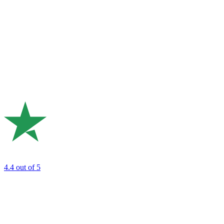
4.4
out of 5