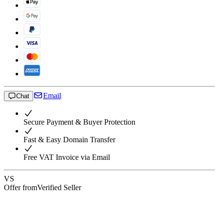
Email
Chat
Secure Payment & Buyer Protection
Fast & Easy Domain Transfer
Free VAT Invoice via Email
VS
Offer from
Verified Seller