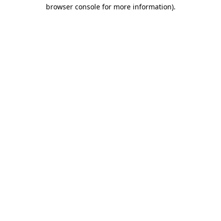
browser console for more information)
.