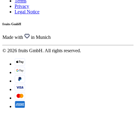
Terms
Privacy
Legal Notice
fruits GmbH
Made with
in Munich
© 2026 fruits GmbH. All rights reserved.