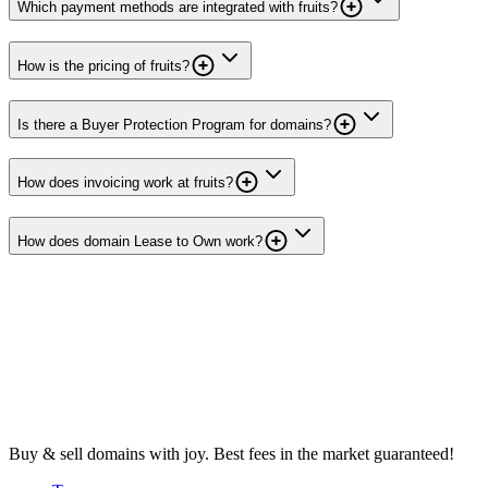
Which payment methods are integrated with fruits?
How is the pricing of fruits?
Is there a Buyer Protection Program for domains?
How does invoicing work at fruits?
How does domain Lease to Own work?
Buy & sell domains with joy. Best fees in the market guaranteed!