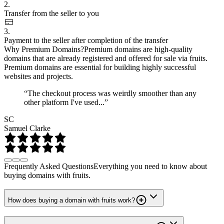
2.
Transfer from the seller to you
3.
Payment to the seller after completion of the transfer
Why Premium Domains?
Premium domains are high-quality
domains that are already registered and offered for sale via fruits.
Premium domains are essential for building highly successful
websites and projects.
“The checkout process was weirdly smoother than any
other platform I've used...”
SC
Samuel Clarke
Frequently Asked Questions
Everything you need to know about
buying domains with fruits.
How does buying a domain with fruits work?