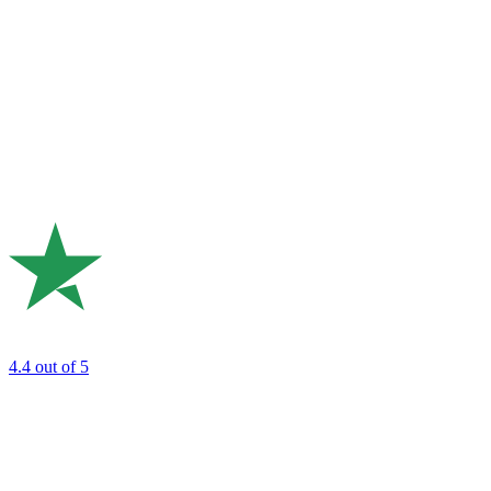
4.4
out of 5