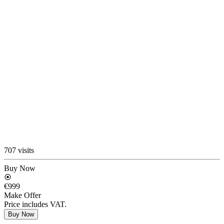
707 visits
Buy Now
€999
Make Offer
Price includes VAT.
Buy Now