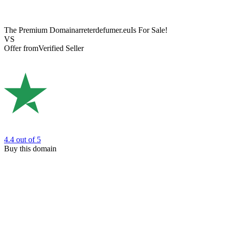
The Premium Domain
arreterdefumer.eu
Is For Sale!
VS
Offer from
Verified Seller
4.4
out of 5
Buy this domain