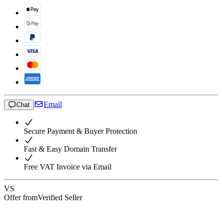
Email
Chat
Secure Payment & Buyer Protection
Fast & Easy Domain Transfer
Free VAT Invoice via Email
VS
Offer from
Verified Seller