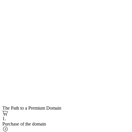
The Path to a Premium Domain
1.
Purchase of the domain