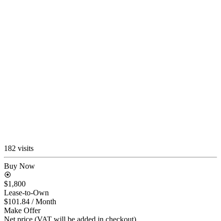
182 visits
Buy Now
$1,800
Lease-to-Own
$101.84
/ Month
Make Offer
Net price (VAT will be added in checkout)