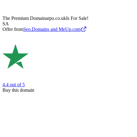
The Premium Domain
arpo.co.uk
Is For Sale!
SA
Offer from
Seo.Domains and MeUp.com
4.4
out of 5
Buy this domain