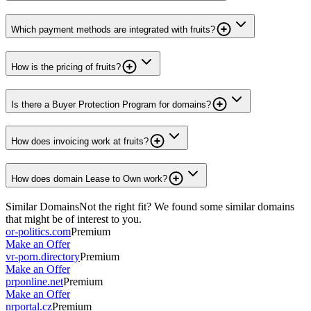
Which payment methods are integrated with fruits?
How is the pricing of fruits?
Is there a Buyer Protection Program for domains?
How does invoicing work at fruits?
How does domain Lease to Own work?
Similar Domains
Not the right fit? We found some similar domains
that might be of interest to you.
or-politics.com
Premium
Make an Offer
vr-porn.directory
Premium
Make an Offer
prponline.net
Premium
Make an Offer
nrportal.cz
Premium