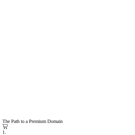
The Path to a Premium Domain
1.