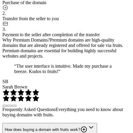
Purchase of the domain
2.
Transfer from the seller to you
3.
Payment to the seller after completion of the transfer
Why Premium Domains?
Premium domains are high-quality
domains that are already registered and offered for sale via fruits.
Premium domains are essential for building highly successful
websites and projects.
“The user interface is intuitive. Made my purchase a
breeze. Kudos to fruits!”
SB
Sarah Brown
Frequently Asked Questions
Everything you need to know about
buying domains with fruits.
How does buying a domain with fruits work?