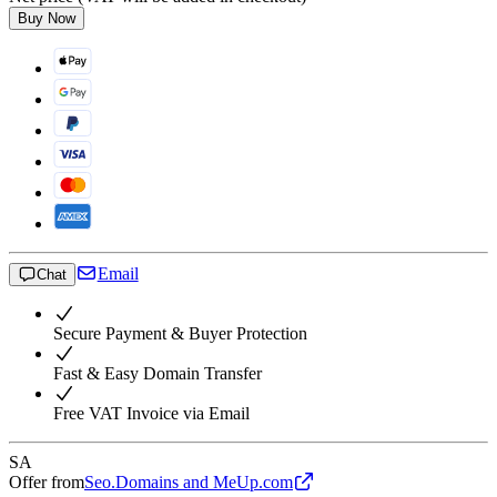
Buy Now
Email
Chat
Secure Payment & Buyer Protection
Fast & Easy Domain Transfer
Free VAT Invoice via Email
SA
Offer from
Seo.Domains and MeUp.com