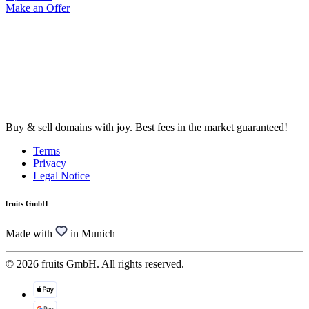
Make an Offer
Buy & sell domains with joy. Best fees in the market guaranteed!
Terms
Privacy
Legal Notice
fruits GmbH
Made with
in Munich
© 2026 fruits GmbH. All rights reserved.