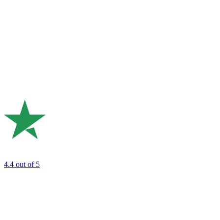
4.4
out of 5