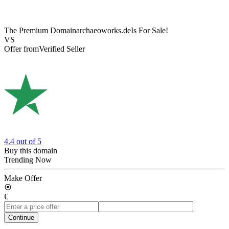
The Premium Domain
archaeoworks.de
Is For Sale!
VS
Offer from
Verified Seller
4.4
out of 5
Buy this domain
Trending Now
Make Offer
€
Continue