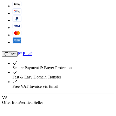
Email
Chat
Secure Payment & Buyer Protection
Fast & Easy Domain Transfer
Free VAT Invoice via Email
VS
Offer from
Verified Seller