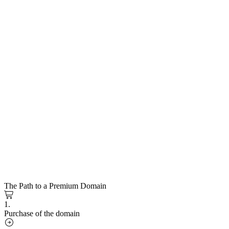
The Path to a Premium Domain
1.
Purchase of the domain