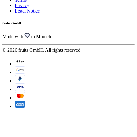
Privacy
Legal Notice
fruits GmbH
Made with
in Munich
© 2026 fruits GmbH. All rights reserved.