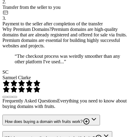
2.
Transfer from the seller to you
3.
Payment to the seller after completion of the transfer
Why Premium Domains?
Premium domains are high-quality
domains that are already registered and offered for sale via fruits.
Premium domains are essential for building highly successful
websites and projects.
“The checkout process was weirdly smoother than any
other platform I've used...”
SC
Samuel Clarke
Frequently Asked Questions
Everything you need to know about
buying domains with fruits.
How does buying a domain with fruits work?