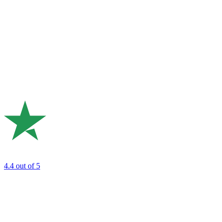
4.4
out of 5