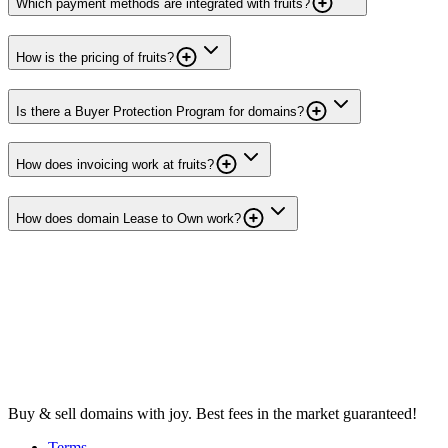
Which payment methods are integrated with fruits?
How is the pricing of fruits?
Is there a Buyer Protection Program for domains?
How does invoicing work at fruits?
How does domain Lease to Own work?
Buy & sell domains with joy. Best fees in the market guaranteed!
Terms