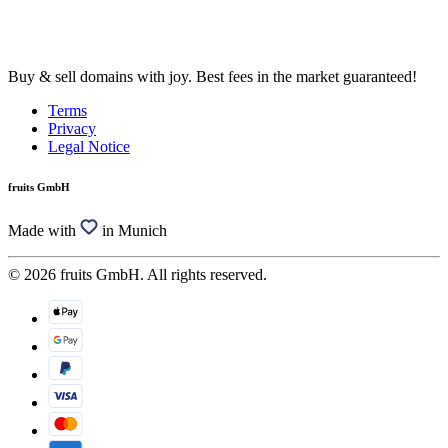
Buy & sell domains with joy. Best fees in the market guaranteed!
Terms
Privacy
Legal Notice
fruits GmbH
Made with
in Munich
© 2026 fruits GmbH. All rights reserved.