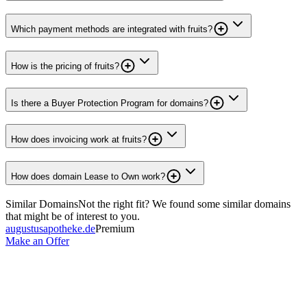
Which payment methods are integrated with fruits?
How is the pricing of fruits?
Is there a Buyer Protection Program for domains?
How does invoicing work at fruits?
How does domain Lease to Own work?
Similar Domains
Not the right fit? We found some similar domains
that might be of interest to you.
augustusapotheke.de
Premium
Make an Offer