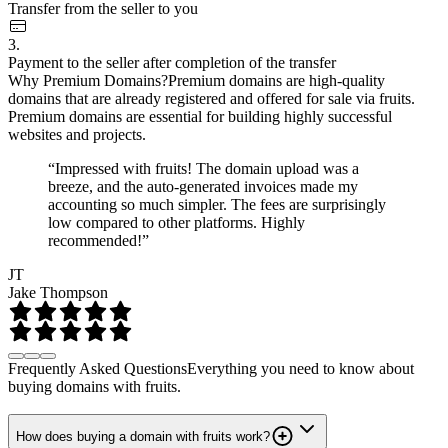
Transfer from the seller to you
3.
Payment to the seller after completion of the transfer
Why Premium Domains?
Premium domains are high-quality
domains that are already registered and offered for sale via fruits.
Premium domains are essential for building highly successful
websites and projects.
“Impressed with fruits! The domain upload was a
breeze, and the auto-generated invoices made my
accounting so much simpler. The fees are surprisingly
low compared to other platforms. Highly
recommended!”
JT
Jake Thompson
Frequently Asked Questions
Everything you need to know about
buying domains with fruits.
How does buying a domain with fruits work?