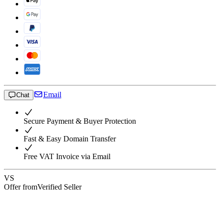
Email
Chat
Secure Payment & Buyer Protection
Fast & Easy Domain Transfer
Free VAT Invoice via Email
VS
Offer from
Verified Seller