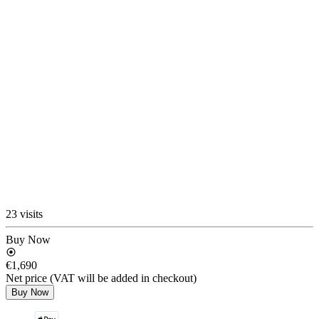
23 visits
Buy Now
€1,690
Net price (VAT will be added in checkout)
Buy Now