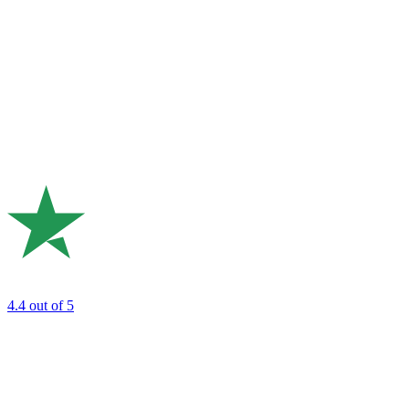
4.4
out of 5