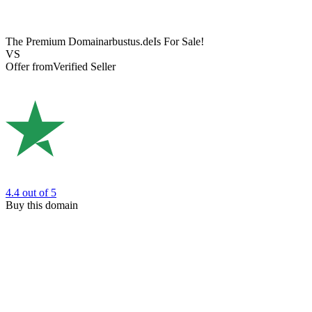
The Premium Domain
arbustus.de
Is For Sale!
VS
Offer from
Verified Seller
4.4
out of 5
Buy this domain