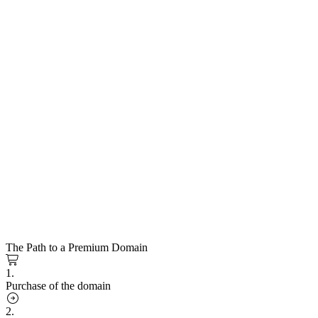
The Path to a Premium Domain
1.
Purchase of the domain
2.