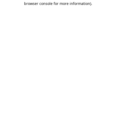
browser console for more information)
.