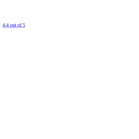
4.4
out of 5