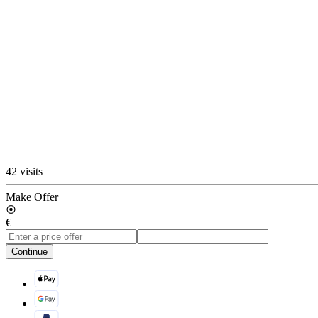
42 visits
Make Offer
€
Continue