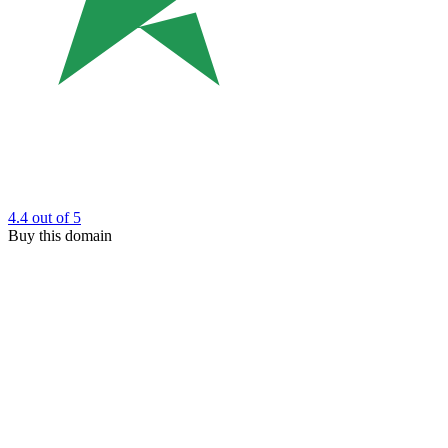
4.4
out of 5
Buy this domain