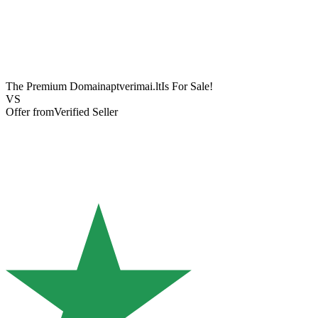
The Premium Domain
aptverimai.lt
Is For Sale!
VS
Offer from
Verified Seller