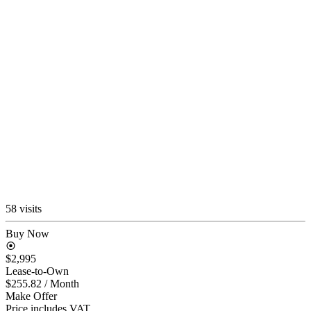
58 visits
Buy Now
$2,995
Lease-to-Own
$255.82
/ Month
Make Offer
Price includes VAT.