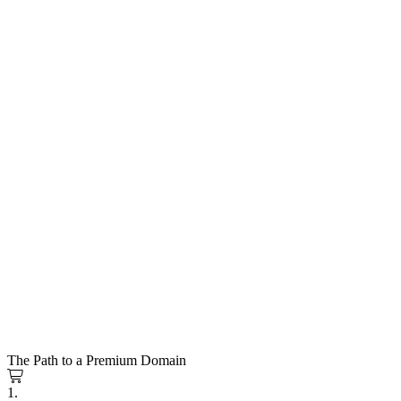
The Path to a Premium Domain
1.