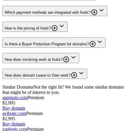
Which payment methods are integrated with fruits?
How is the pricing of fruits?
Is there a Buyer Protection Program for domains?
How does invoicing work at fruits?
How does domain Lease to Own work?
Similar Domains
Not the right fit? We found some similar domains
that might be of interest to you.
appmoto.com
Premium
$2,995
Buy domain
avibotic.com
Premium
$2,995
Buy domain
zapbotic.com
Premium