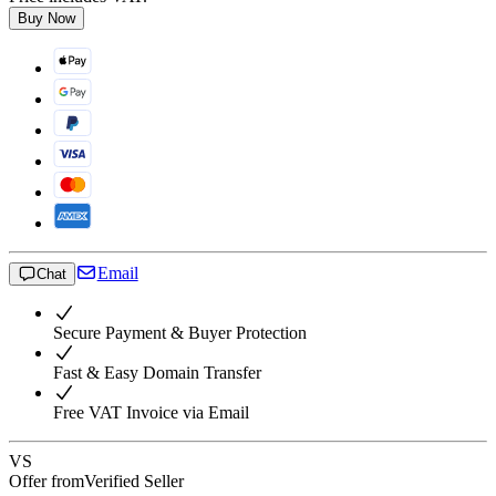
Buy Now
Email
Chat
Secure Payment & Buyer Protection
Fast & Easy Domain Transfer
Free VAT Invoice via Email
VS
Offer from
Verified Seller