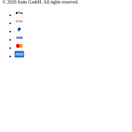
© 2026 fruits GmbH. All rights reserved.