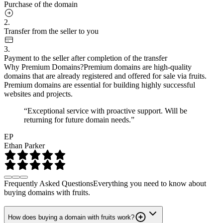
Purchase of the domain
2.
Transfer from the seller to you
3.
Payment to the seller after completion of the transfer
Why Premium Domains?
Premium domains are high-quality
domains that are already registered and offered for sale via fruits.
Premium domains are essential for building highly successful
websites and projects.
“Exceptional service with proactive support. Will be
returning for future domain needs.”
EP
Ethan Parker
Frequently Asked Questions
Everything you need to know about
buying domains with fruits.
How does buying a domain with fruits work?