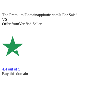
The Premium Domain
appbotic.com
Is For Sale!
VS
Offer from
Verified Seller
4.4
out of 5
Buy this domain