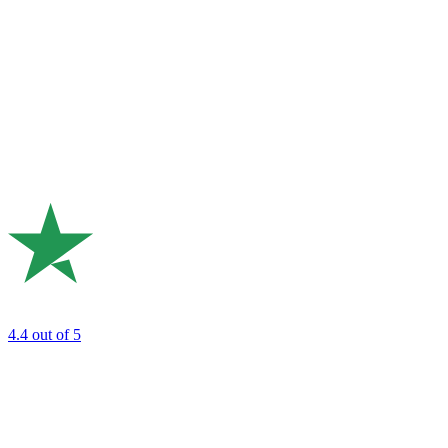
4.4
out of 5