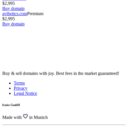
$2,995
Buy domain
avibotics.com
Premium
$2,995
Buy domain
Buy & sell domains with joy. Best fees in the market guaranteed!
Terms
Privacy
Legal Notice
fruits GmbH
Made with
in Munich