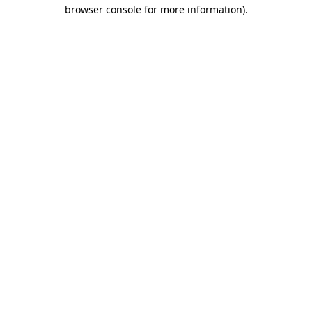
browser console for more information)
.