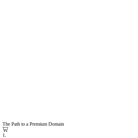
The Path to a Premium Domain
1.