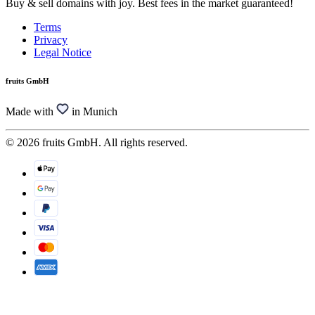
Buy & sell domains with joy. Best fees in the market guaranteed!
Terms
Privacy
Legal Notice
fruits GmbH
Made with
in Munich
© 2026 fruits GmbH. All rights reserved.