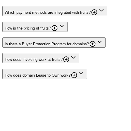
Which payment methods are integrated with fruits?
How is the pricing of fruits?
Is there a Buyer Protection Program for domains?
How does invoicing work at fruits?
How does domain Lease to Own work?