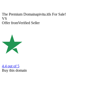
The Premium Domain
apivita.it
Is For Sale!
VS
Offer from
Verified Seller
4.4
out of 5
Buy this domain