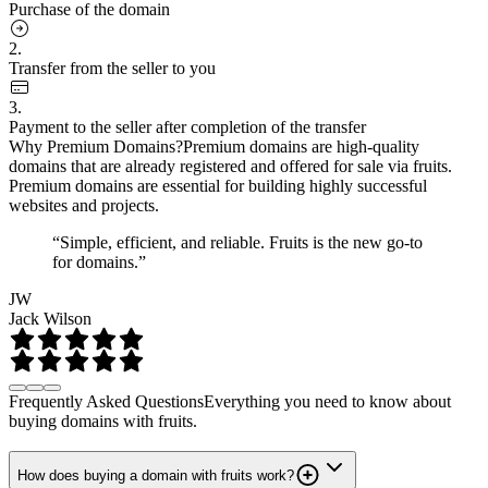
Purchase of the domain
2.
Transfer from the seller to you
3.
Payment to the seller after completion of the transfer
Why Premium Domains?
Premium domains are high-quality
domains that are already registered and offered for sale via fruits.
Premium domains are essential for building highly successful
websites and projects.
“Simple, efficient, and reliable. Fruits is the new go-to
for domains.”
JW
Jack Wilson
Frequently Asked Questions
Everything you need to know about
buying domains with fruits.
How does buying a domain with fruits work?