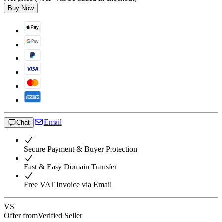
Buy Now
Email
Chat
Secure Payment & Buyer Protection
Fast & Easy Domain Transfer
Free VAT Invoice via Email
VS
Offer from
Verified Seller