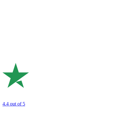
4.4
out of 5