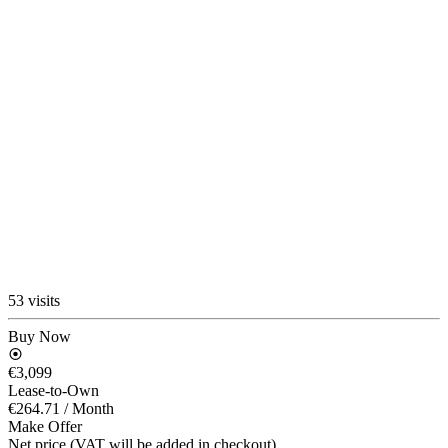
53 visits
Buy Now
€3,099
Lease-to-Own
€264.71
/ Month
Make Offer
Net price (VAT will be added in checkout)