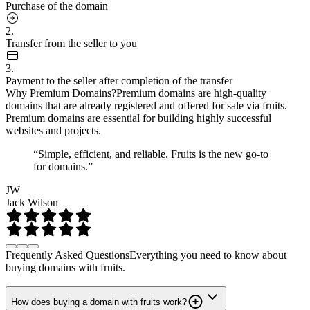
Purchase of the domain
2.
Transfer from the seller to you
3.
Payment to the seller after completion of the transfer
Why Premium Domains?
Premium domains are high-quality
domains that are already registered and offered for sale via fruits.
Premium domains are essential for building highly successful
websites and projects.
“Simple, efficient, and reliable. Fruits is the new go-to
for domains.”
JW
Jack Wilson
Frequently Asked Questions
Everything you need to know about
buying domains with fruits.
How does buying a domain with fruits work?