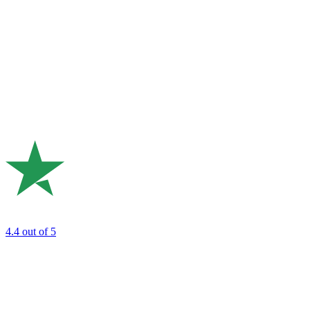
4.4
out of 5