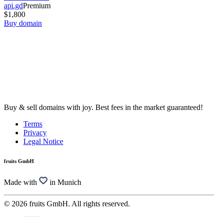
api.gd
Premium
$1,800
Buy domain
Buy & sell domains with joy. Best fees in the market guaranteed!
Terms
Privacy
Legal Notice
fruits GmbH
Made with
in Munich
© 2026 fruits GmbH. All rights reserved.