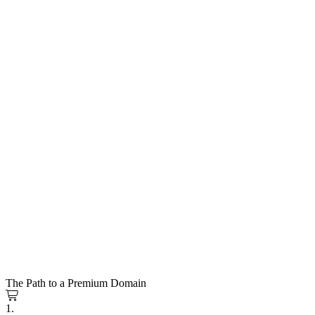
The Path to a Premium Domain
1.