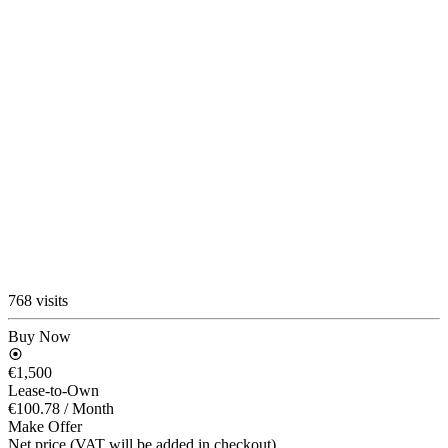
768 visits
Buy Now
€1,500
Lease-to-Own
€100.78
/ Month
Make Offer
Net price (VAT will be added in checkout)