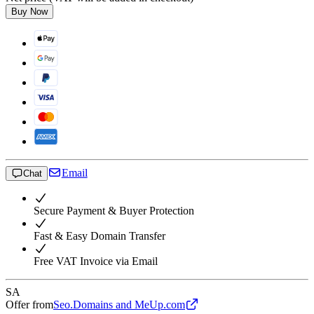
Buy Now
Email
Chat
Secure Payment & Buyer Protection
Fast & Easy Domain Transfer
Free VAT Invoice via Email
SA
Offer from
Seo.Domains and MeUp.com