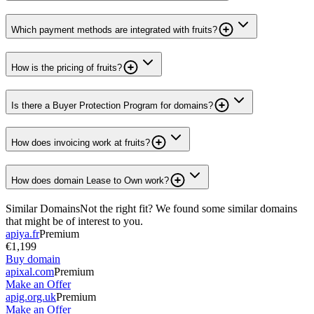
Which payment methods are integrated with fruits?
How is the pricing of fruits?
Is there a Buyer Protection Program for domains?
How does invoicing work at fruits?
How does domain Lease to Own work?
Similar Domains
Not the right fit? We found some similar domains
that might be of interest to you.
apiya.fr
Premium
€1,199
Buy domain
apixal.com
Premium
Make an Offer
apig.org.uk
Premium
Make an Offer