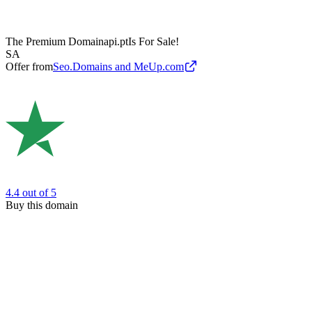
The Premium Domain
api.pt
Is For Sale!
SA
Offer from
Seo.Domains and MeUp.com
4.4
out of 5
Buy this domain