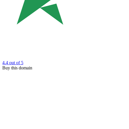
4.4
out of 5
Buy this domain