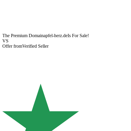
The Premium Domain
apfel-herz.de
Is For Sale!
VS
Offer from
Verified Seller