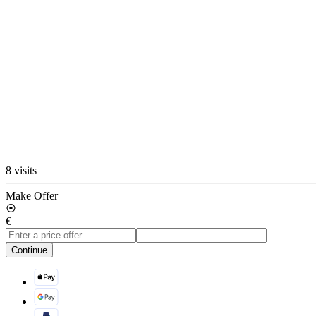
8 visits
Make Offer
€
Continue