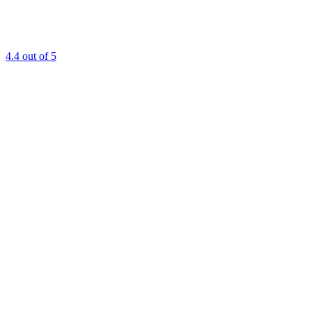
4.4
out of 5