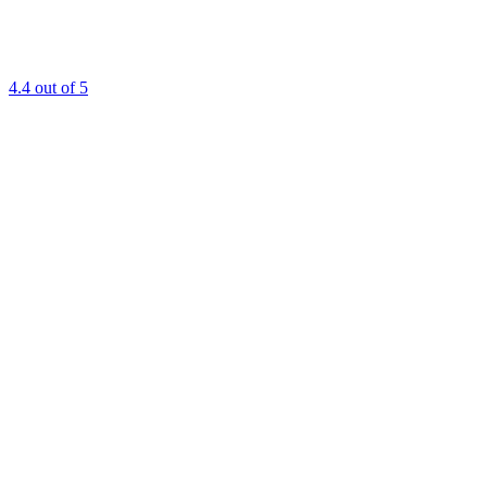
4.4
out of 5