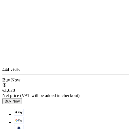
444 visits
Buy Now
€1,620
Net price (VAT will be added in checkout)
Buy Now