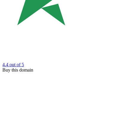
4.4
out of 5
Buy this domain