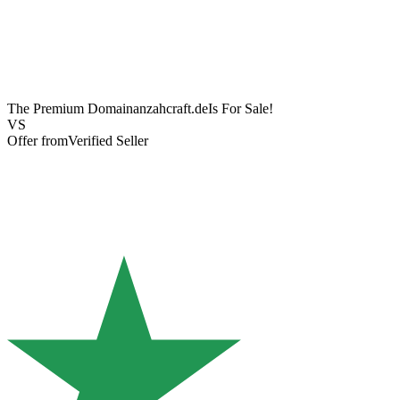
The Premium Domain
anzahcraft.de
Is For Sale!
VS
Offer from
Verified Seller