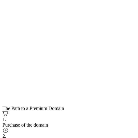
The Path to a Premium Domain
1.
Purchase of the domain
2.