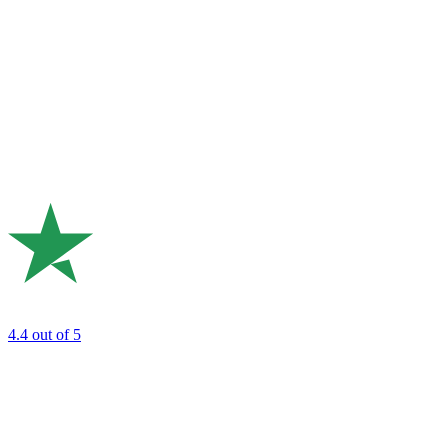
4.4
out of 5