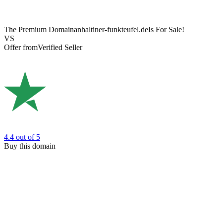
The Premium Domain
anhaltiner-funkteufel.de
Is For Sale!
VS
Offer from
Verified Seller
4.4
out of 5
Buy this domain