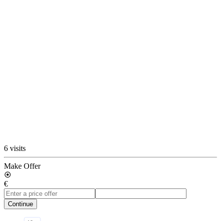
6 visits
Make Offer
€
Continue