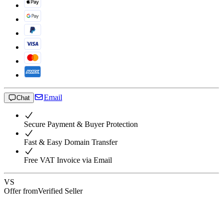
Email
Chat
Secure Payment & Buyer Protection
Fast & Easy Domain Transfer
Free VAT Invoice via Email
VS
Offer from
Verified Seller