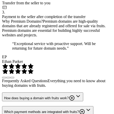
Transfer from the seller to you
3.
Payment to the seller after completion of the transfer
Why Premium Domains?
Premium domains are high-quality
domains that are already registered and offered for sale via fruits.
Premium domains are essential for building highly successful
websites and projects.
“Exceptional service with proactive support. Will be
returning for future domain needs.”
EP
Ethan Parker
Frequently Asked Questions
Everything you need to know about
buying domains with fruits.
How does buying a domain with fruits work?
Which payment methods are integrated with fruits?