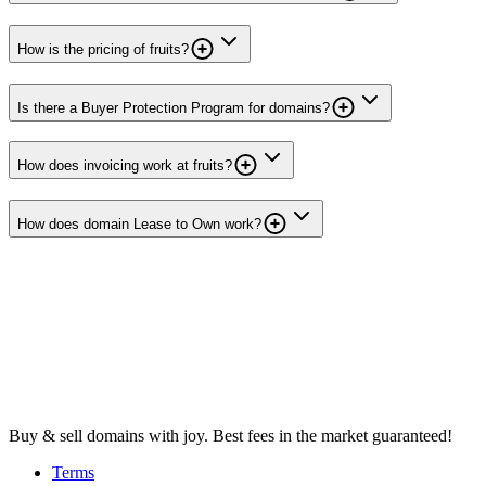
How is the pricing of fruits?
Is there a Buyer Protection Program for domains?
How does invoicing work at fruits?
How does domain Lease to Own work?
Buy & sell domains with joy. Best fees in the market guaranteed!
Terms