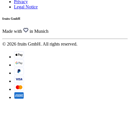
Privacy
Legal Notice
fruits GmbH
Made with
in Munich
© 2026 fruits GmbH. All rights reserved.