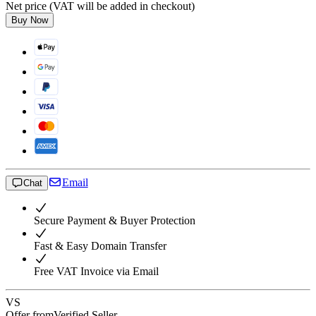
Net price (VAT will be added in checkout)
Buy Now
Email
Chat
Secure Payment & Buyer Protection
Fast & Easy Domain Transfer
Free VAT Invoice via Email
VS
Offer from
Verified Seller