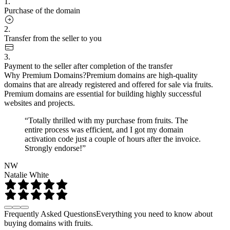
1.
Purchase of the domain
2.
Transfer from the seller to you
3.
Payment to the seller after completion of the transfer
Why Premium Domains?
Premium domains are high-quality
domains that are already registered and offered for sale via fruits.
Premium domains are essential for building highly successful
websites and projects.
“Totally thrilled with my purchase from fruits. The
entire process was efficient, and I got my domain
activation code just a couple of hours after the invoice.
Strongly endorse!”
NW
Natalie White
Frequently Asked Questions
Everything you need to know about
buying domains with fruits.