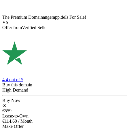
The Premium Domain
angerapp.de
Is For Sale!
VS
Offer from
Verified Seller
4.4
out of 5
Buy this domain
High Demand
Buy Now
€559
Lease-to-Own
€114.60
/ Month
Make Offer