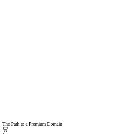
The Path to a Premium Domain