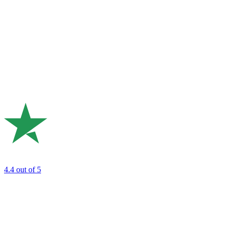
4.4
out of 5