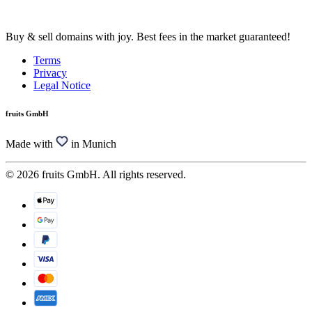
Buy & sell domains with joy. Best fees in the market guaranteed!
Terms
Privacy
Legal Notice
fruits GmbH
Made with
in Munich
© 2026 fruits GmbH. All rights reserved.