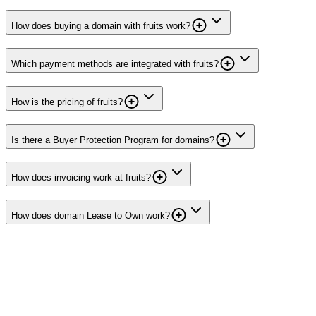
How does buying a domain with fruits work?
Which payment methods are integrated with fruits?
How is the pricing of fruits?
Is there a Buyer Protection Program for domains?
How does invoicing work at fruits?
How does domain Lease to Own work?