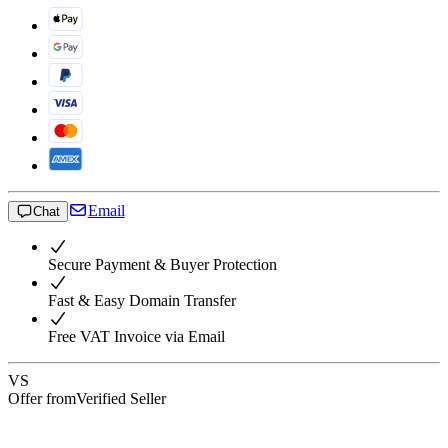
Email
Chat
Secure Payment & Buyer Protection
Fast & Easy Domain Transfer
Free VAT Invoice via Email
VS
Offer from
Verified Seller