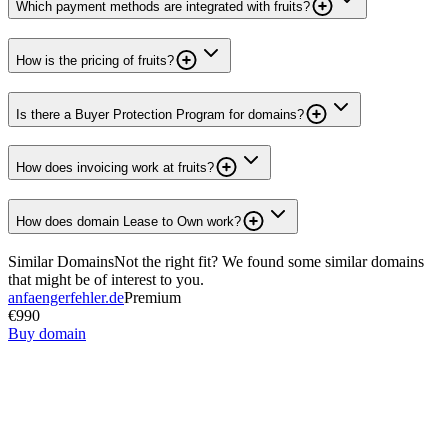
Which payment methods are integrated with fruits?
How is the pricing of fruits?
Is there a Buyer Protection Program for domains?
How does invoicing work at fruits?
How does domain Lease to Own work?
Similar Domains
Not the right fit? We found some similar domains
that might be of interest to you.
anfaengerfehler.de
Premium
€990
Buy domain