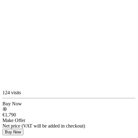
124 visits
Buy Now
€1,790
Make Offer
Net price (VAT will be added in checkout)
Buy Now