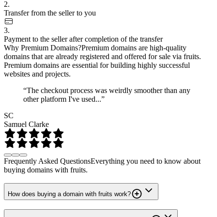
2.
Transfer from the seller to you
3.
Payment to the seller after completion of the transfer
Why Premium Domains?
Premium domains are high-quality
domains that are already registered and offered for sale via fruits.
Premium domains are essential for building highly successful
websites and projects.
“The checkout process was weirdly smoother than any
other platform I've used...”
SC
Samuel Clarke
Frequently Asked Questions
Everything you need to know about
buying domains with fruits.
How does buying a domain with fruits work?