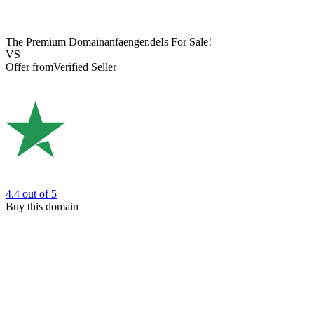
The Premium Domain
anfaenger.de
Is For Sale!
VS
Offer from
Verified Seller
4.4
out of 5
Buy this domain