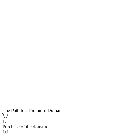
The Path to a Premium Domain
1.
Purchase of the domain