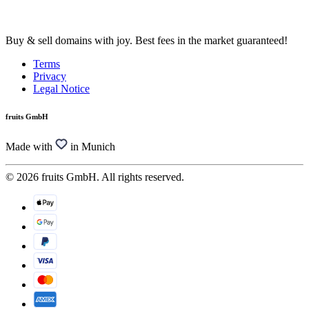
Buy & sell domains with joy. Best fees in the market guaranteed!
Terms
Privacy
Legal Notice
fruits GmbH
Made with
in Munich
© 2026 fruits GmbH. All rights reserved.