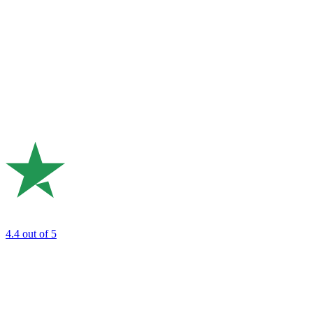
4.4
out of 5