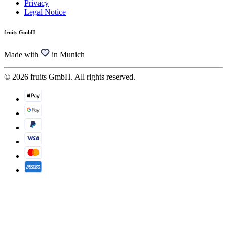
Privacy
Legal Notice
fruits GmbH
Made with
in Munich
© 2026 fruits GmbH. All rights reserved.