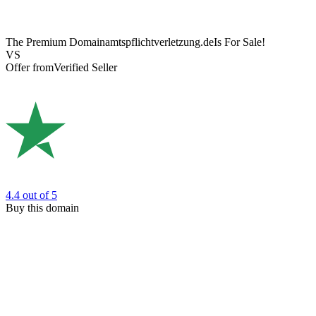
The Premium Domain
amtspflichtverletzung.de
Is For Sale!
VS
Offer from
Verified Seller
4.4
out of 5
Buy this domain