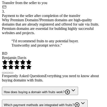
Transfer from the seller to you
3.
Payment to the seller after completion of the transfer
Why Premium Domains?
Premium domains are high-quality
domains that are already registered and offered for sale via fruits.
Premium domains are essential for building highly successful
websites and projects.
“I'd recommend fruits to any potential buyer.
Trustworthy and prompt service.”
BD
Benjamin Davis
Frequently Asked Questions
Everything you need to know about
buying domains with fruits.
How does buying a domain with fruits work?
Which payment methods are integrated with fruits?