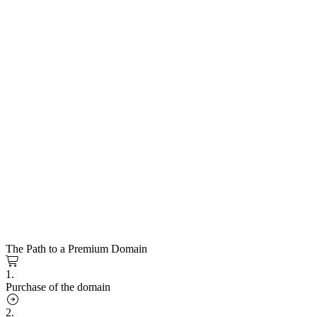
The Path to a Premium Domain
1.
Purchase of the domain
2.