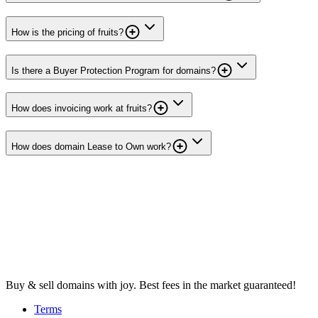
How is the pricing of fruits?
Is there a Buyer Protection Program for domains?
How does invoicing work at fruits?
How does domain Lease to Own work?
Buy & sell domains with joy. Best fees in the market guaranteed!
Terms