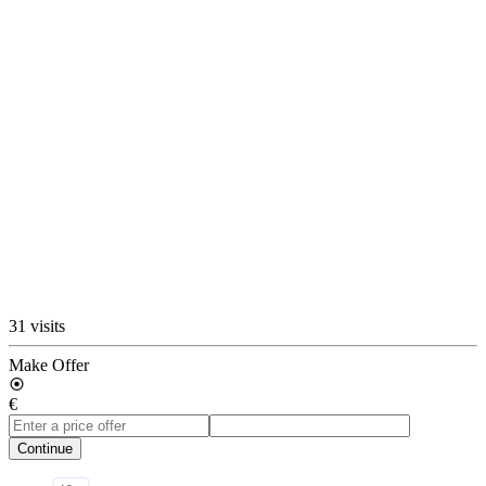
31 visits
Make Offer
€
Continue