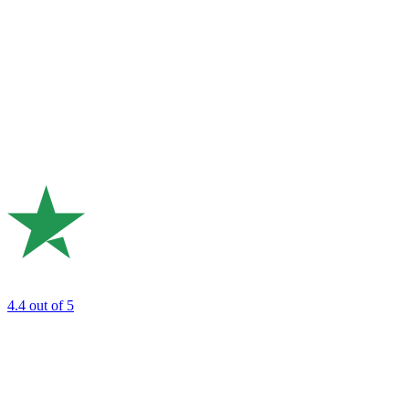
4.4
out of 5