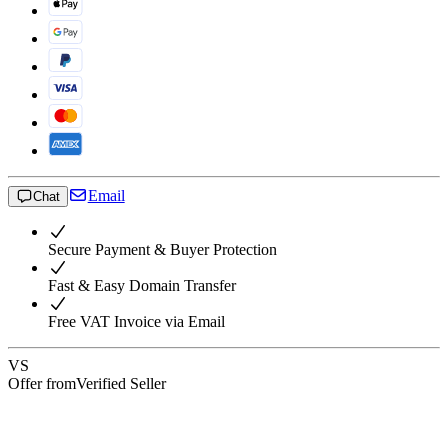
Email
Chat
Secure Payment & Buyer Protection
Fast & Easy Domain Transfer
Free VAT Invoice via Email
VS
Offer from
Verified Seller