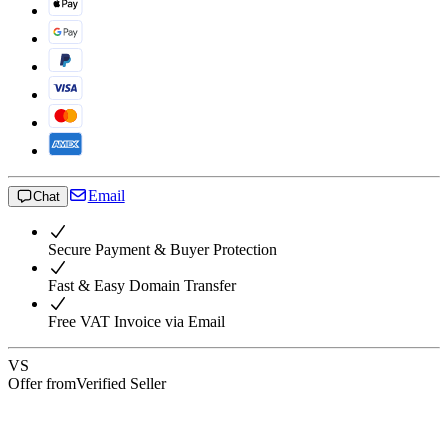
Email
Chat
Secure Payment & Buyer Protection
Fast & Easy Domain Transfer
Free VAT Invoice via Email
VS
Offer from
Verified Seller