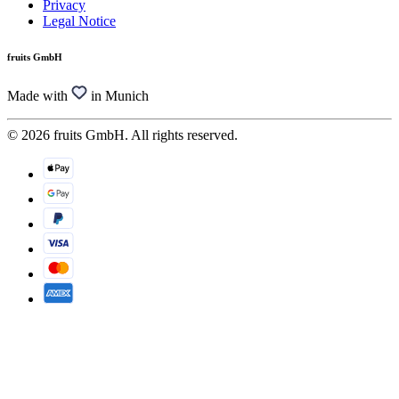
Privacy
Legal Notice
fruits GmbH
Made with
in Munich
© 2026 fruits GmbH. All rights reserved.