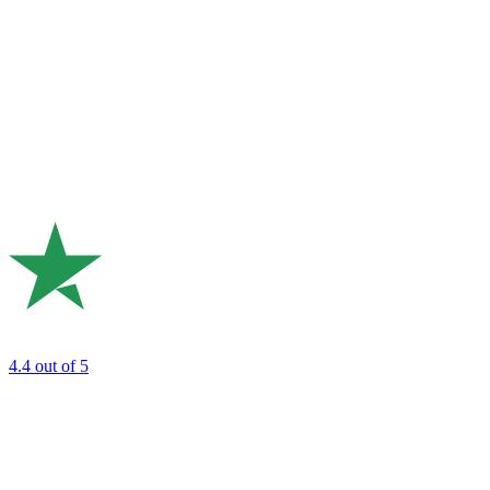
4.4
out of 5