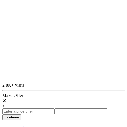
2.8K+ visits
Make Offer
kr
Continue