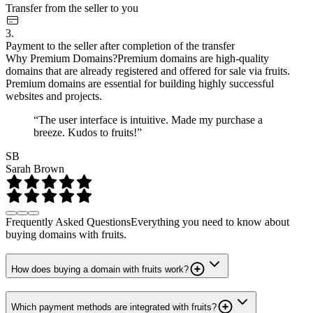
Transfer from the seller to you
3.
Payment to the seller after completion of the transfer
Why Premium Domains?
Premium domains are high-quality
domains that are already registered and offered for sale via fruits.
Premium domains are essential for building highly successful
websites and projects.
“The user interface is intuitive. Made my purchase a
breeze. Kudos to fruits!”
SB
Sarah Brown
Frequently Asked Questions
Everything you need to know about
buying domains with fruits.
How does buying a domain with fruits work?
Which payment methods are integrated with fruits?