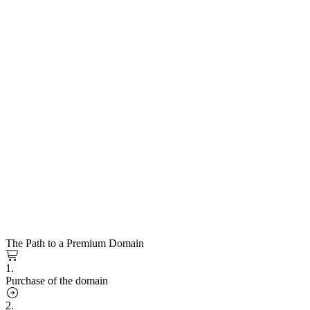
The Path to a Premium Domain
1.
Purchase of the domain
2.