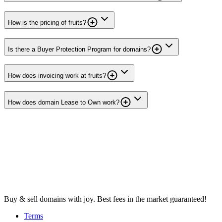
How is the pricing of fruits?
Is there a Buyer Protection Program for domains?
How does invoicing work at fruits?
How does domain Lease to Own work?
Buy & sell domains with joy. Best fees in the market guaranteed!
Terms