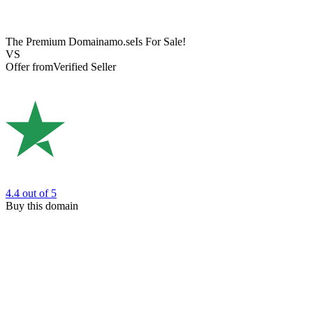
The Premium Domain
amo.se
Is For Sale!
VS
Offer from
Verified Seller
4.4
out of 5
Buy this domain