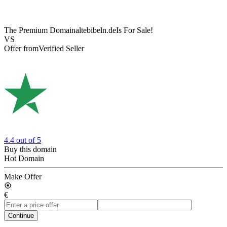
The Premium Domain
altebibeln.de
Is For Sale!
VS
Offer from
Verified Seller
4.4
out of 5
Buy this domain
Hot Domain
Make Offer
€
Continue