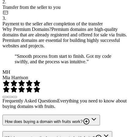
2.
Transfer from the seller to you
3.
Payment to the seller after completion of the transfer
Why Premium Domains?
Premium domains are high-quality
domains that are already registered and offered for sale via fruits.
Premium domains are essential for building highly successful
websites and projects.
“Smooth process from start to finish. Got my code
swiftly, and the process was intuitive.”
MH
Mia Harrison
Frequently Asked Questions
Everything you need to know about
buying domains with fruits.
How does buying a domain with fruits work?