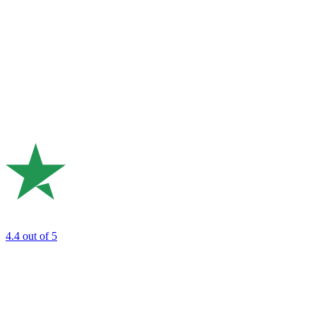
4.4
out of 5