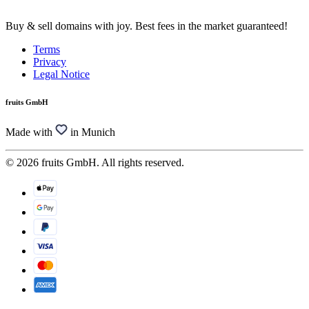
Buy & sell domains with joy. Best fees in the market guaranteed!
Terms
Privacy
Legal Notice
fruits GmbH
Made with
in Munich
© 2026 fruits GmbH. All rights reserved.