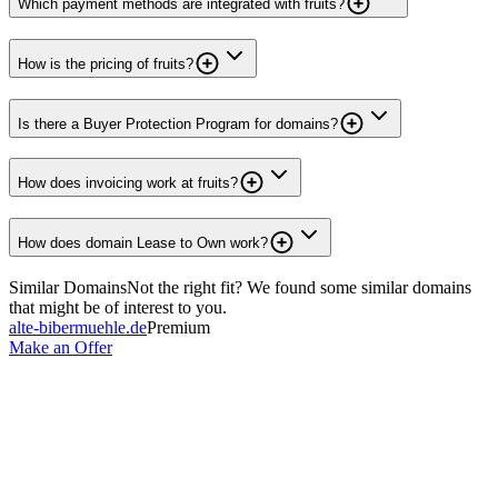
Which payment methods are integrated with fruits?
How is the pricing of fruits?
Is there a Buyer Protection Program for domains?
How does invoicing work at fruits?
How does domain Lease to Own work?
Similar Domains
Not the right fit? We found some similar domains
that might be of interest to you.
alte-bibermuehle.de
Premium
Make an Offer