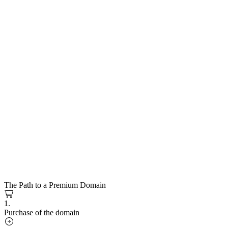
The Path to a Premium Domain
1.
Purchase of the domain