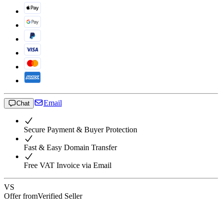
Email
Chat
Secure Payment & Buyer Protection
Fast & Easy Domain Transfer
Free VAT Invoice via Email
VS
Offer from
Verified Seller