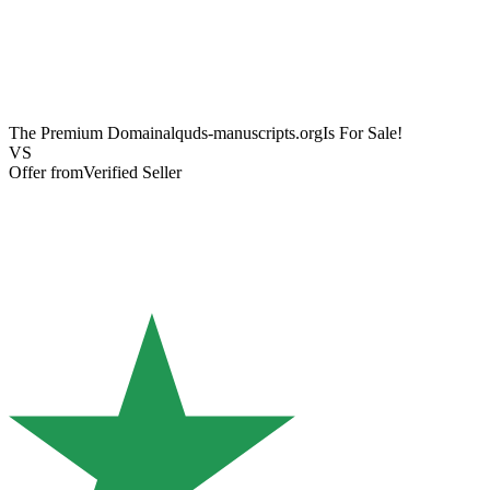
The Premium Domain
alquds-manuscripts.org
Is For Sale!
VS
Offer from
Verified Seller