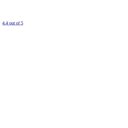
4.4
out of 5