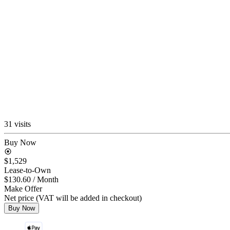
31 visits
Buy Now
$1,529
Lease-to-Own
$130.60
/ Month
Make Offer
Net price (VAT will be added in checkout)
Buy Now