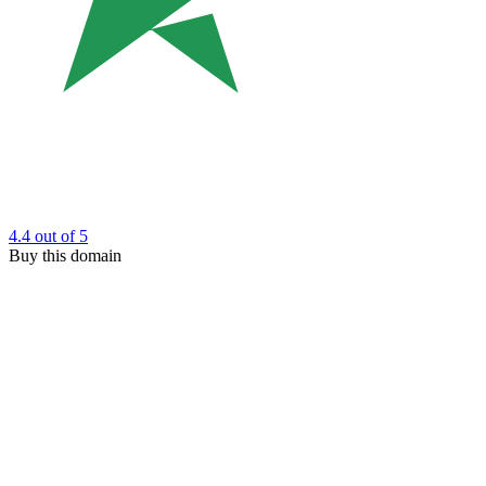
4.4
out of 5
Buy this domain