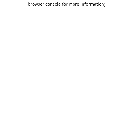
browser console for more information)
.