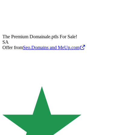
The Premium Domain
ale.pt
Is For Sale!
SA
Offer from
Seo.Domains and MeUp.com