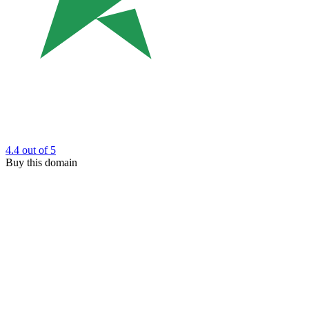
4.4
out of 5
Buy this domain