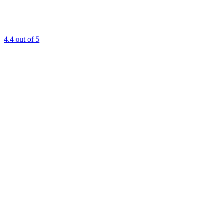
4.4
out of 5