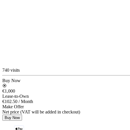
740 visits
Buy Now
€1,000
Lease-to-Own
€102.50
/ Month
Make Offer
Net price (VAT will be added in checkout)
Buy Now