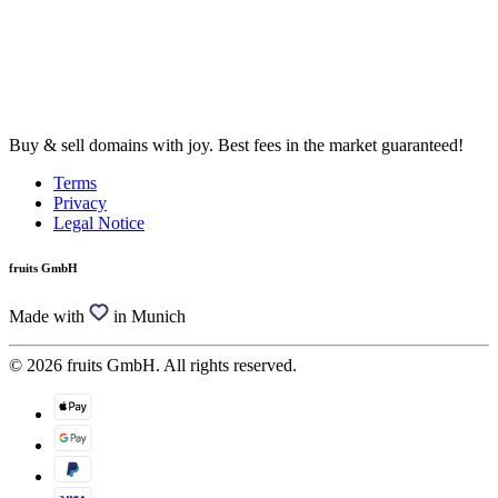
Buy & sell domains with joy. Best fees in the market guaranteed!
Terms
Privacy
Legal Notice
fruits GmbH
Made with
in Munich
© 2026 fruits GmbH. All rights reserved.