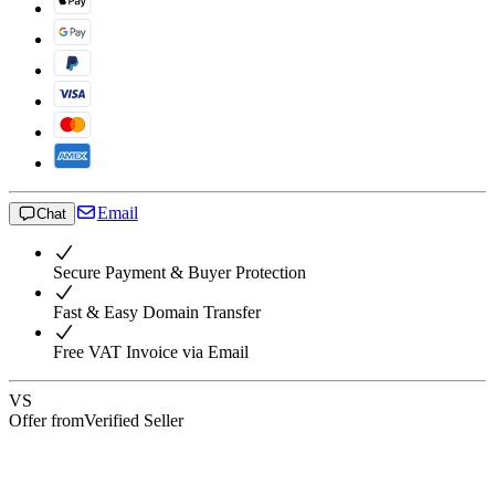
Email
Chat
Secure Payment & Buyer Protection
Fast & Easy Domain Transfer
Free VAT Invoice via Email
VS
Offer from
Verified Seller