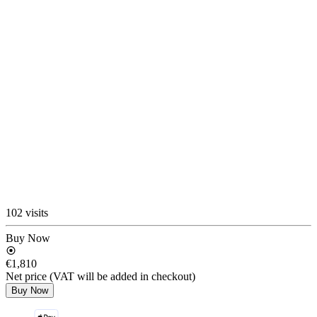
102 visits
Buy Now
€1,810
Net price (VAT will be added in checkout)
Buy Now