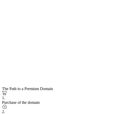
The Path to a Premium Domain
1.
Purchase of the domain
2.