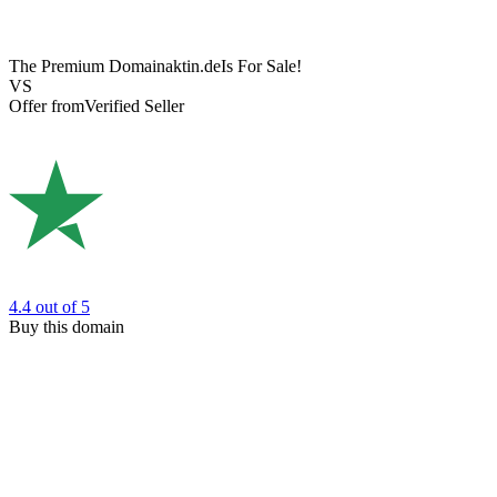
The Premium Domain
aktin.de
Is For Sale!
VS
Offer from
Verified Seller
4.4
out of 5
Buy this domain