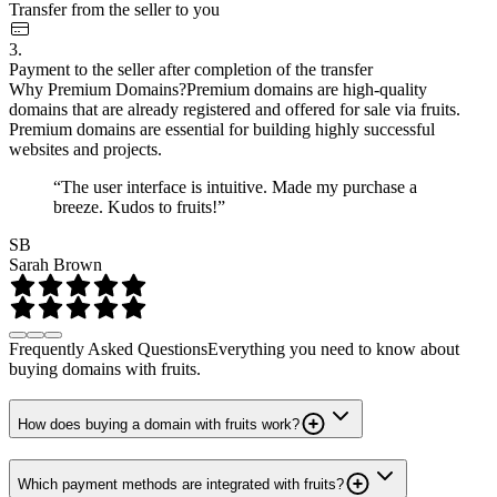
Transfer from the seller to you
3.
Payment to the seller after completion of the transfer
Why Premium Domains?
Premium domains are high-quality
domains that are already registered and offered for sale via fruits.
Premium domains are essential for building highly successful
websites and projects.
“The user interface is intuitive. Made my purchase a
breeze. Kudos to fruits!”
SB
Sarah Brown
Frequently Asked Questions
Everything you need to know about
buying domains with fruits.
How does buying a domain with fruits work?
Which payment methods are integrated with fruits?