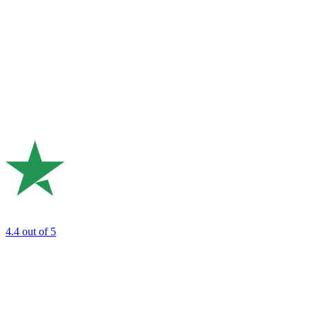
4.4
out of 5