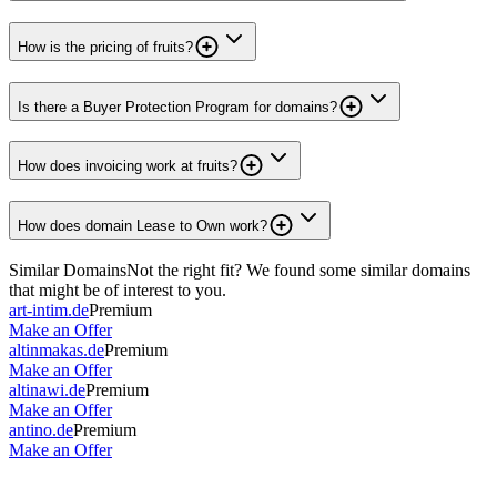
How is the pricing of fruits?
Is there a Buyer Protection Program for domains?
How does invoicing work at fruits?
How does domain Lease to Own work?
Similar Domains
Not the right fit? We found some similar domains
that might be of interest to you.
art-intim.de
Premium
Make an Offer
altinmakas.de
Premium
Make an Offer
altinawi.de
Premium
Make an Offer
antino.de
Premium
Make an Offer