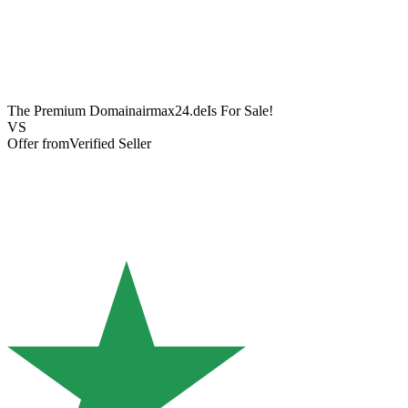
The Premium Domain
airmax24.de
Is For Sale!
VS
Offer from
Verified Seller