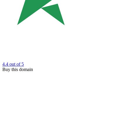
4.4
out of 5
Buy this domain