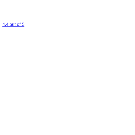
4.4
out of 5