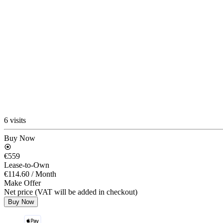
6 visits
Buy Now
€559
Lease-to-Own
€114.60
/ Month
Make Offer
Net price (VAT will be added in checkout)
Buy Now