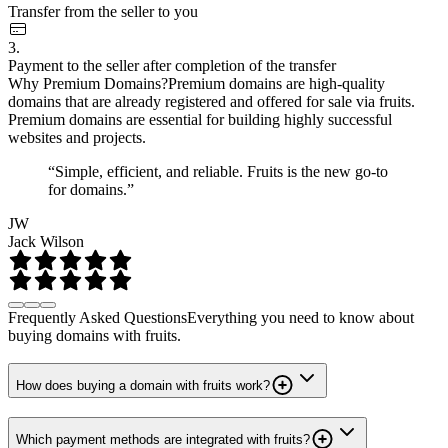
Transfer from the seller to you
3.
Payment to the seller after completion of the transfer
Why Premium Domains?
Premium domains are high-quality
domains that are already registered and offered for sale via fruits.
Premium domains are essential for building highly successful
websites and projects.
“Simple, efficient, and reliable. Fruits is the new go-to
for domains.”
JW
Jack Wilson
Frequently Asked Questions
Everything you need to know about
buying domains with fruits.
How does buying a domain with fruits work?
Which payment methods are integrated with fruits?