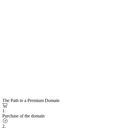
The Path to a Premium Domain
1.
Purchase of the domain
2.