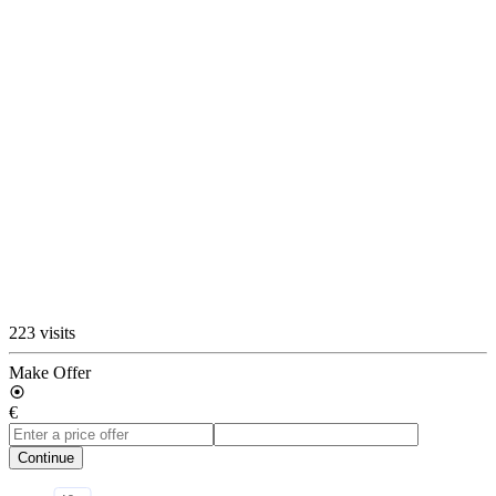
223 visits
Make Offer
€
Continue