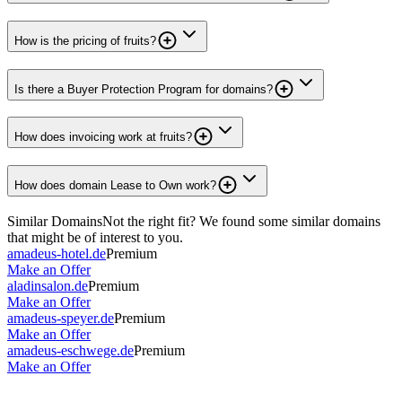
How is the pricing of fruits?
Is there a Buyer Protection Program for domains?
How does invoicing work at fruits?
How does domain Lease to Own work?
Similar Domains
Not the right fit? We found some similar domains
that might be of interest to you.
amadeus-hotel.de
Premium
Make an Offer
aladinsalon.de
Premium
Make an Offer
amadeus-speyer.de
Premium
Make an Offer
amadeus-eschwege.de
Premium
Make an Offer