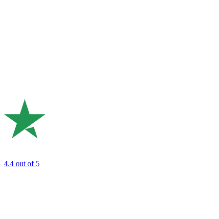
4.4
out of 5