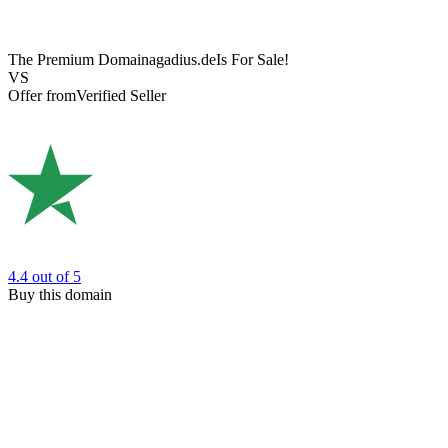
The Premium Domain
agadius.de
Is For Sale!
VS
Offer from
Verified Seller
4.4
out of 5
Buy this domain