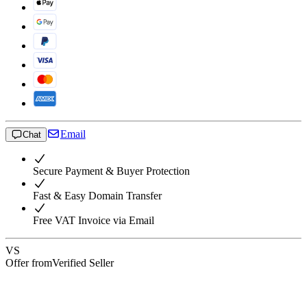
Email
Chat
Secure Payment & Buyer Protection
Fast & Easy Domain Transfer
Free VAT Invoice via Email
VS
Offer from
Verified Seller