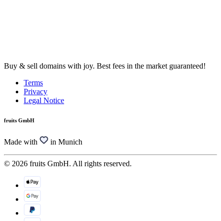
Buy & sell domains with joy. Best fees in the market guaranteed!
Terms
Privacy
Legal Notice
fruits GmbH
Made with
in Munich
© 2026 fruits GmbH. All rights reserved.