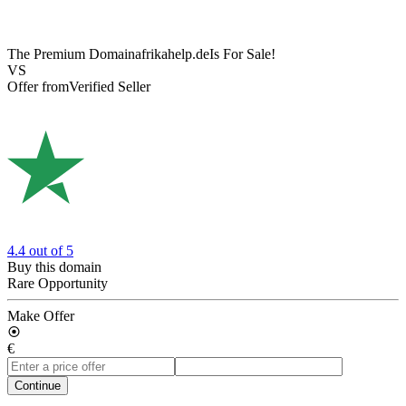
The Premium Domain
afrikahelp.de
Is For Sale!
VS
Offer from
Verified Seller
4.4
out of 5
Buy this domain
Rare Opportunity
Make Offer
€
Continue