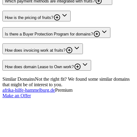
Which payment methods are integrated with fruits?
How is the pricing of fruits?
Is there a Buyer Protection Program for domains?
How does invoicing work at fruits?
How does domain Lease to Own work?
Similar Domains
Not the right fit? We found some similar domains
that might be of interest to you.
afrika-hilfe-hammelburg.de
Premium
Make an Offer