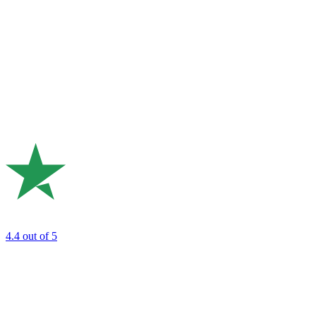
4.4
out of 5