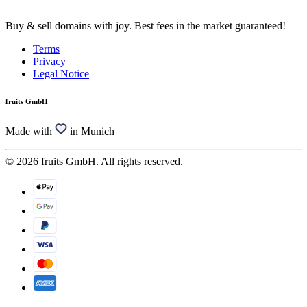
Buy & sell domains with joy. Best fees in the market guaranteed!
Terms
Privacy
Legal Notice
fruits GmbH
Made with
in Munich
© 2026 fruits GmbH. All rights reserved.