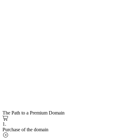
The Path to a Premium Domain
1.
Purchase of the domain