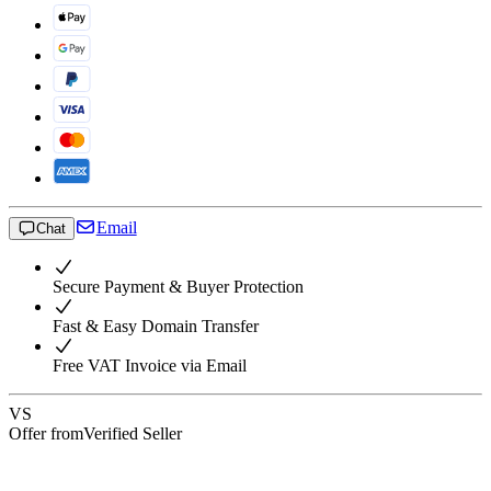
Email
Chat
Secure Payment & Buyer Protection
Fast & Easy Domain Transfer
Free VAT Invoice via Email
VS
Offer from
Verified Seller