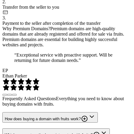
2.
Transfer from the seller to you
3.
Payment to the seller after completion of the transfer
Why Premium Domains?
Premium domains are high-quality
domains that are already registered and offered for sale via fruits.
Premium domains are essential for building highly successful
websites and projects.
“Exceptional service with proactive support. Will be
returning for future domain needs.”
EP
Ethan Parker
Frequently Asked Questions
Everything you need to know about
buying domains with fruits.
How does buying a domain with fruits work?