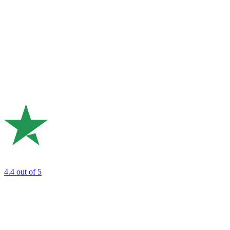
4.4
out of 5