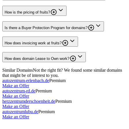
How is the pricing of fruits?
Is there a Buyer Protection Program for domains?
How does invoicing work at fruits?
How does domain Lease to Own work?
Similar Domains
Not the right fit? We found some similar domains
that might be of interest to you.
autozentrum-erlenbach.de
Premium
Make an Offer
autozentrum-rd.de
Premium
Make an Offer
herzzentrumderschoenheit.de
Premium
Make an Offer
autozentrumlubu.de
Premium
Make an Offer