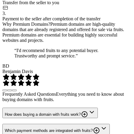
Transfer from the seller to you
3.
Payment to the seller after completion of the transfer
Why Premium Domains?
Premium domains are high-quality
domains that are already registered and offered for sale via fruits.
Premium domains are essential for building highly successful
websites and projects.
“I'd recommend fruits to any potential buyer.
Trustworthy and prompt service.”
BD
Benjamin Davis
Frequently Asked Questions
Everything you need to know about
buying domains with fruits.
How does buying a domain with fruits work?
Which payment methods are integrated with fruits?