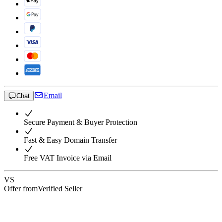
Email
Chat
Secure Payment & Buyer Protection
Fast & Easy Domain Transfer
Free VAT Invoice via Email
VS
Offer from
Verified Seller