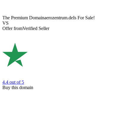
The Premium Domain
aerozentrum.de
Is For Sale!
VS
Offer from
Verified Seller
4.4
out of 5
Buy this domain