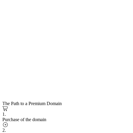
The Path to a Premium Domain
1.
Purchase of the domain
2.