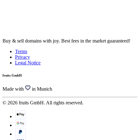
Buy & sell domains with joy. Best fees in the market guaranteed!
Terms
Privacy
Legal Notice
fruits GmbH
Made with
in Munich
© 2026 fruits GmbH. All rights reserved.