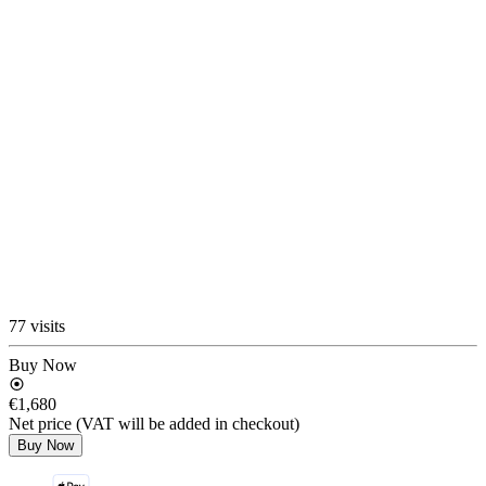
77 visits
Buy Now
€1,680
Net price (VAT will be added in checkout)
Buy Now