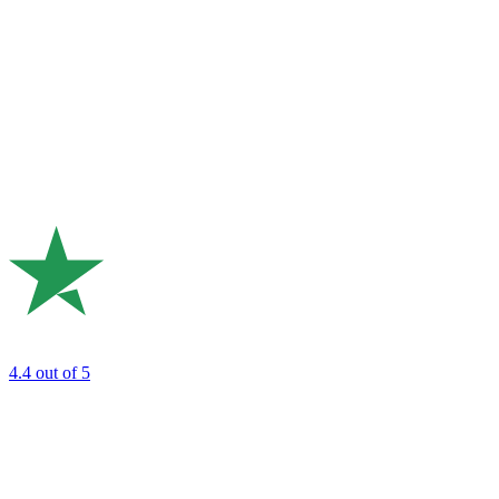
4.4
out of 5