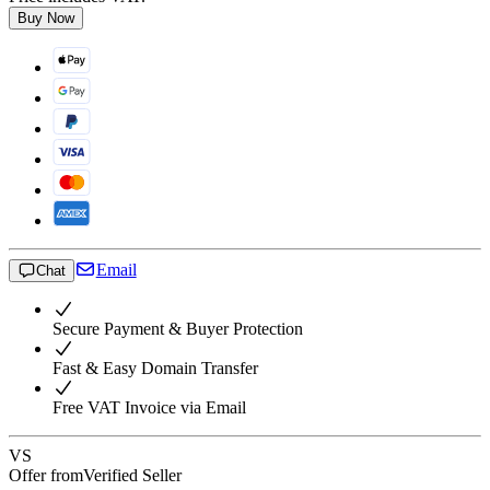
Buy Now
Email
Chat
Secure Payment & Buyer Protection
Fast & Easy Domain Transfer
Free VAT Invoice via Email
VS
Offer from
Verified Seller