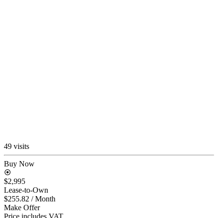
49 visits
Buy Now
$2,995
Lease-to-Own
$255.82
/ Month
Make Offer
Price includes VAT.