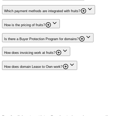
Which payment methods are integrated with fruits?
How is the pricing of fruits?
Is there a Buyer Protection Program for domains?
How does invoicing work at fruits?
How does domain Lease to Own work?