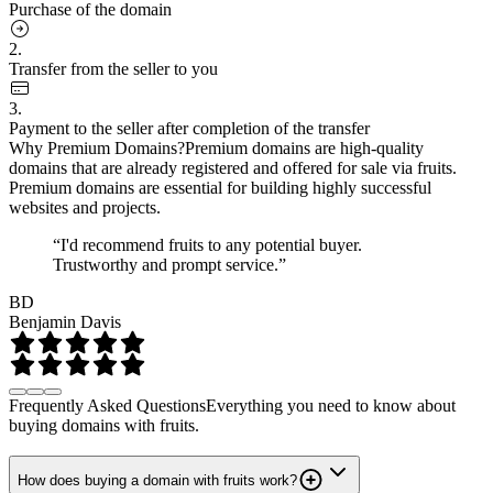
Purchase of the domain
2.
Transfer from the seller to you
3.
Payment to the seller after completion of the transfer
Why Premium Domains?
Premium domains are high-quality
domains that are already registered and offered for sale via fruits.
Premium domains are essential for building highly successful
websites and projects.
“I'd recommend fruits to any potential buyer.
Trustworthy and prompt service.”
BD
Benjamin Davis
Frequently Asked Questions
Everything you need to know about
buying domains with fruits.
How does buying a domain with fruits work?