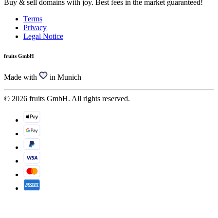
Buy & sell domains with joy. Best fees in the market guaranteed!
Terms
Privacy
Legal Notice
fruits GmbH
Made with
in Munich
© 2026 fruits GmbH. All rights reserved.