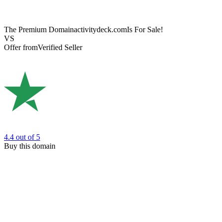
The Premium Domain
activitydeck.com
Is For Sale!
VS
Offer from
Verified Seller
4.4
out of 5
Buy this domain