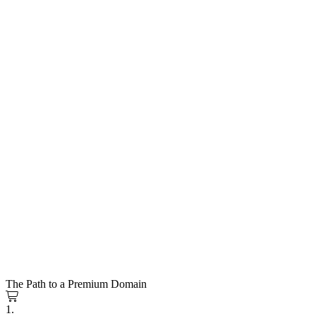
The Path to a Premium Domain
1.