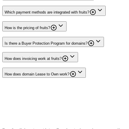
Which payment methods are integrated with fruits?
How is the pricing of fruits?
Is there a Buyer Protection Program for domains?
How does invoicing work at fruits?
How does domain Lease to Own work?