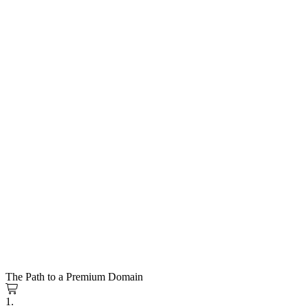
The Path to a Premium Domain
1.