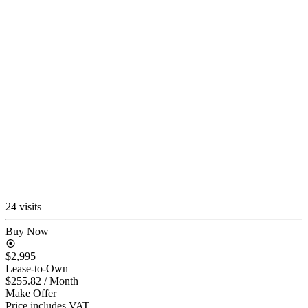
24 visits
Buy Now
$2,995
Lease-to-Own
$255.82
/ Month
Make Offer
Price includes VAT.