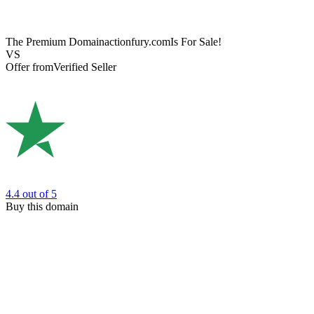
The Premium Domain
actionfury.com
Is For Sale!
VS
Offer from
Verified Seller
4.4
out of 5
Buy this domain