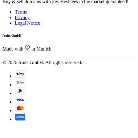
Buy & sell domains with joy. Best fees in the market guaranteed!
Terms
Privacy
Legal Notice
fruits GmbH
Made with
in Munich
© 2026 fruits GmbH. All rights reserved.