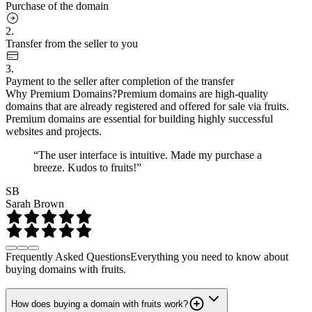
Purchase of the domain
2.
Transfer from the seller to you
3.
Payment to the seller after completion of the transfer
Why Premium Domains?
Premium domains are high-quality
domains that are already registered and offered for sale via fruits.
Premium domains are essential for building highly successful
websites and projects.
“The user interface is intuitive. Made my purchase a
breeze. Kudos to fruits!”
SB
Sarah Brown
Frequently Asked Questions
Everything you need to know about
buying domains with fruits.
How does buying a domain with fruits work?