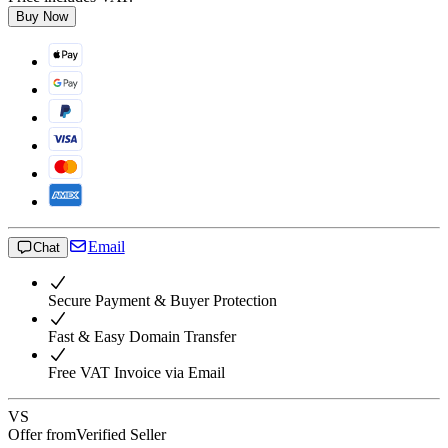
Buy Now
Email
Chat
Secure Payment & Buyer Protection
Fast & Easy Domain Transfer
Free VAT Invoice via Email
VS
Offer from
Verified Seller