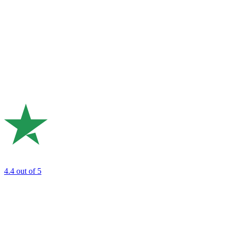
4.4
out of 5