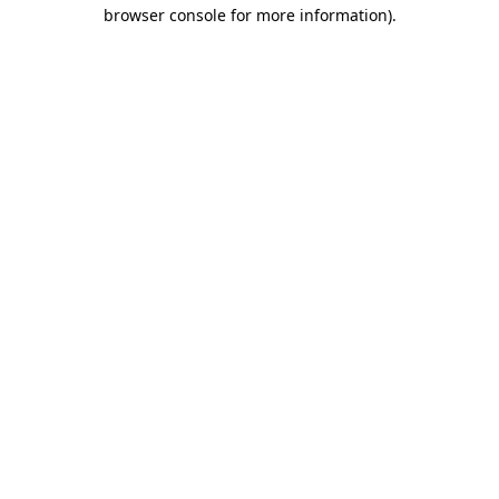
browser console for more information)
.