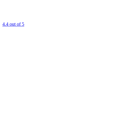
4.4
out of 5