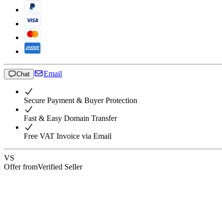
Email
Chat
Secure Payment & Buyer Protection
Fast & Easy Domain Transfer
Free VAT Invoice via Email
VS
Offer from
Verified Seller