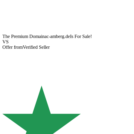
The Premium Domain
ac-amberg.de
Is For Sale!
VS
Offer from
Verified Seller