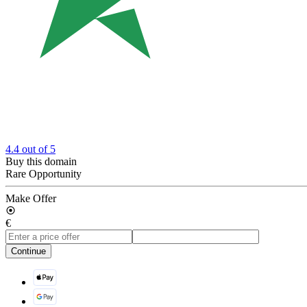
4.4
out of 5
Buy this domain
Rare Opportunity
Make Offer
€
Continue