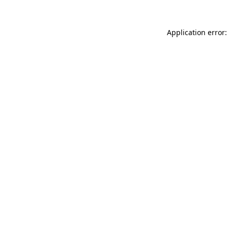
Application error: