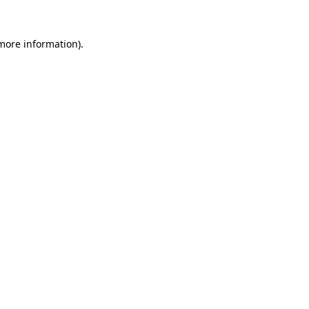
more information)
.