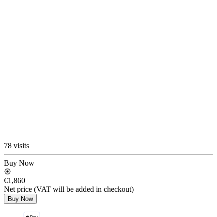
78 visits
Buy Now
€1,860
Net price (VAT will be added in checkout)
Buy Now