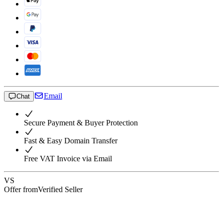
Email
Chat
Secure Payment & Buyer Protection
Fast & Easy Domain Transfer
Free VAT Invoice via Email
VS
Offer from
Verified Seller