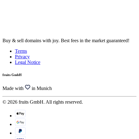
Buy & sell domains with joy. Best fees in the market guaranteed!
Terms
Privacy
Legal Notice
fruits GmbH
Made with
in Munich
© 2026 fruits GmbH. All rights reserved.