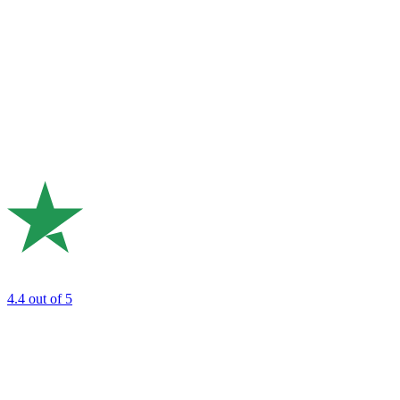
4.4
out of 5