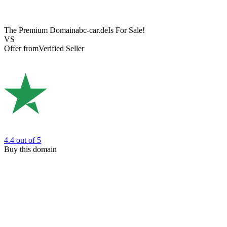
The Premium Domain
abc-car.de
Is For Sale!
VS
Offer from
Verified Seller
4.4
out of 5
Buy this domain