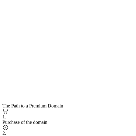
The Path to a Premium Domain
1.
Purchase of the domain
2.