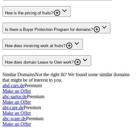
How is the pricing of fruits?
Is there a Buyer Protection Program for domains?
How does invoicing work at fruits?
How does domain Lease to Own work?
Similar Domains
Not the right fit? We found some similar domains
that might be of interest to you.
abd-cars.de
Premium
Make an Offer
abc-sartor.de
Premium
Make an Offer
abi-care.de
Premium
Make an Offer
abc-ware.de
Premium
Make an Offer