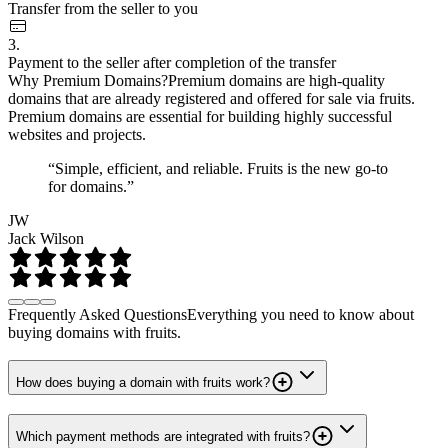
Transfer from the seller to you
3.
Payment to the seller after completion of the transfer
Why Premium Domains?
Premium domains are high-quality
domains that are already registered and offered for sale via fruits.
Premium domains are essential for building highly successful
websites and projects.
“Simple, efficient, and reliable. Fruits is the new go-to
for domains.”
JW
Jack Wilson
Frequently Asked Questions
Everything you need to know about
buying domains with fruits.
How does buying a domain with fruits work?
Which payment methods are integrated with fruits?