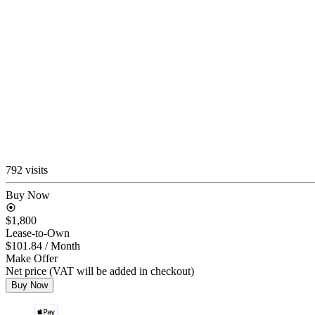
792 visits
Buy Now
$1,800
Lease-to-Own
$101.84
/ Month
Make Offer
Net price (VAT will be added in checkout)
Buy Now