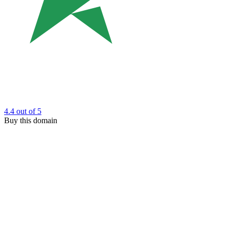
4.4
out of 5
Buy this domain