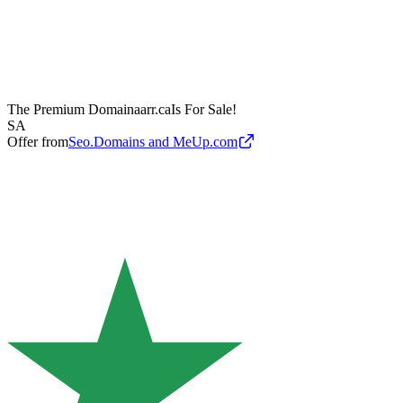
The Premium Domain
aarr.ca
Is For Sale!
SA
Offer from
Seo.Domains and MeUp.com