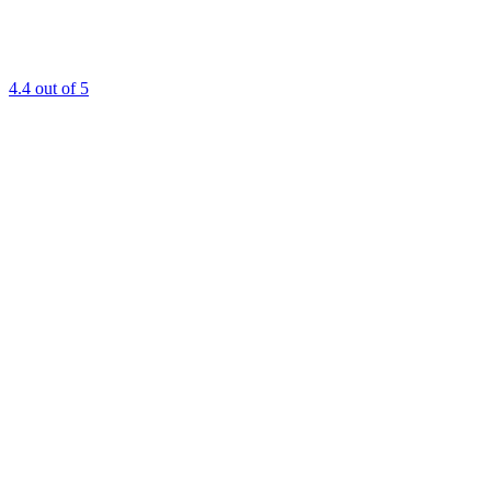
4.4
out of 5