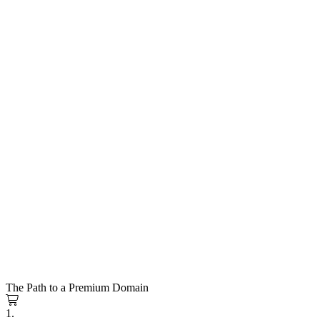
The Path to a Premium Domain
1.