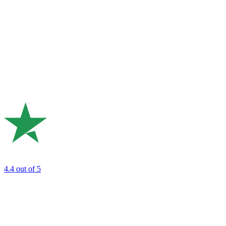
4.4
out of 5