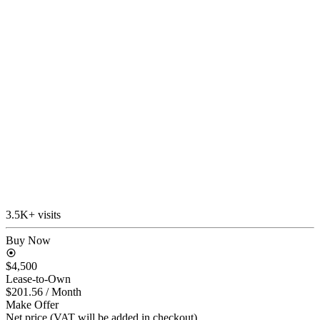
3.5K+ visits
Buy Now
$4,500
Lease-to-Own
$201.56
/ Month
Make Offer
Net price (VAT will be added in checkout)