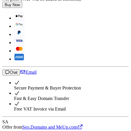
Buy Now
Email
Chat
Secure Payment & Buyer Protection
Fast & Easy Domain Transfer
Free VAT Invoice via Email
SA
Offer from
Seo.Domains and MeUp.com