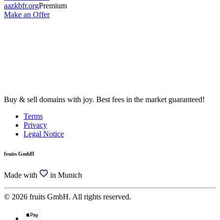
aazkbfr.org
Premium
Make an Offer
Buy & sell domains with joy. Best fees in the market guaranteed!
Terms
Privacy
Legal Notice
fruits GmbH
Made with
in Munich
© 2026 fruits GmbH. All rights reserved.