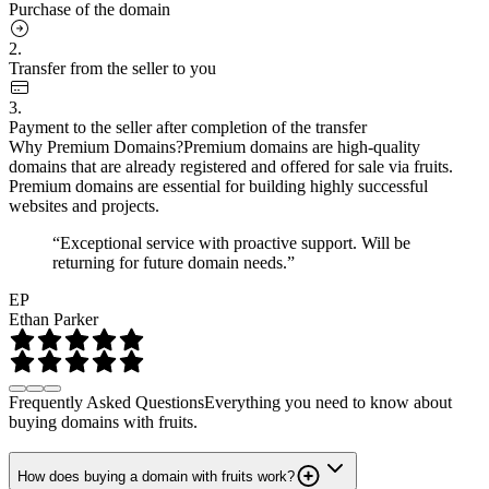
Purchase of the domain
2.
Transfer from the seller to you
3.
Payment to the seller after completion of the transfer
Why Premium Domains?
Premium domains are high-quality
domains that are already registered and offered for sale via fruits.
Premium domains are essential for building highly successful
websites and projects.
“Exceptional service with proactive support. Will be
returning for future domain needs.”
EP
Ethan Parker
Frequently Asked Questions
Everything you need to know about
buying domains with fruits.
How does buying a domain with fruits work?