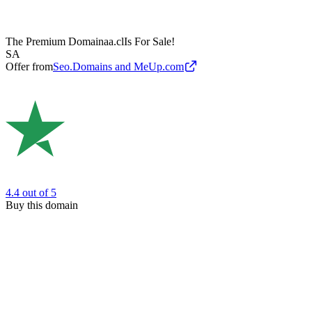
The Premium Domain
aa.cl
Is For Sale!
SA
Offer from
Seo.Domains and MeUp.com
4.4
out of 5
Buy this domain