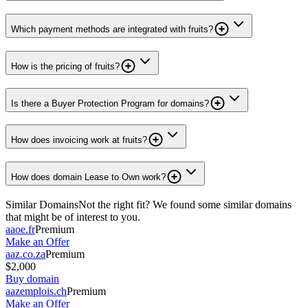
Which payment methods are integrated with fruits?
How is the pricing of fruits?
Is there a Buyer Protection Program for domains?
How does invoicing work at fruits?
How does domain Lease to Own work?
Similar Domains
Not the right fit? We found some similar domains
that might be of interest to you.
aaoe.fr
Premium
Make an Offer
aaz.co.za
Premium
$2,000
Buy domain
aazemplois.ch
Premium
Make an Offer